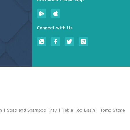
Connect with Us
m
|
Soap and Shampoo Tray
|
Table Top Basin
|
Tomb Stone