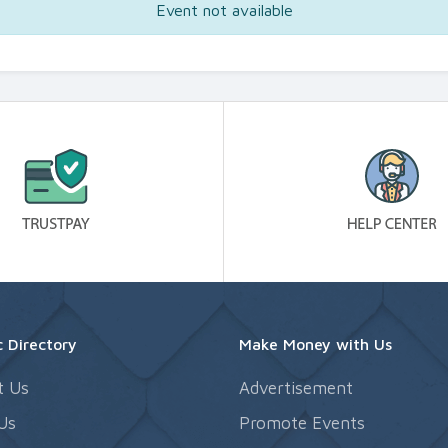
Event not available
 Directory
Make Money with Us
t Us
Advertisement
Us
Promote Events