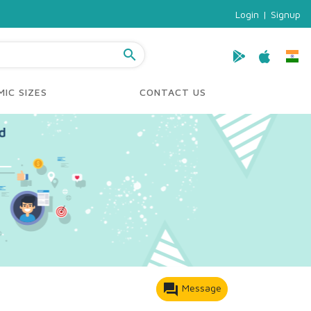
Login
|
Signup
search
IC SIZES
CONTACT US
forum
Message