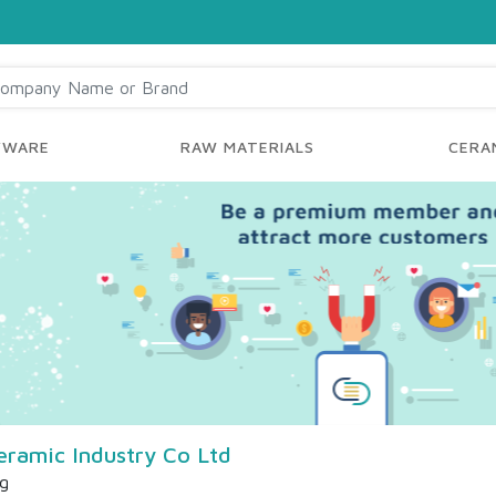
YWARE
RAW MATERIALS
CERAM
eramic Industry Co Ltd
ng