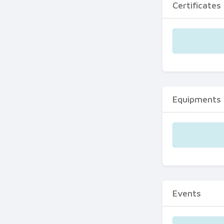
Certificates
Equipments
Events