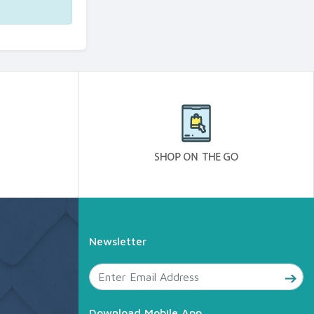
Newsletter
Download Mobile App