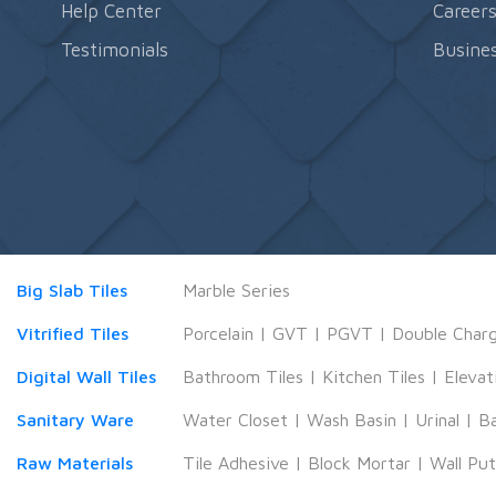
Help Center
Career
Testimonials
Busines
Big Slab Tiles
Marble Series
Vitrified Tiles
Porcelain
|
GVT
|
PGVT
|
Double Char
Digital Wall Tiles
Bathroom Tiles
|
Kitchen Tiles
|
Elevat
Sanitary Ware
Water Closet
|
Wash Basin
|
Urinal
|
B
Raw Materials
Tile Adhesive
|
Block Mortar
|
Wall Pu