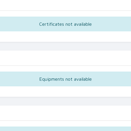
Certificates not available
Equipments not available