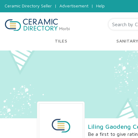
Ceramic Directory Seller
|
Advertisement
|
Help
Morbi
TILES
SANITAR
Liling Gaodeng C
Be a first to give rati