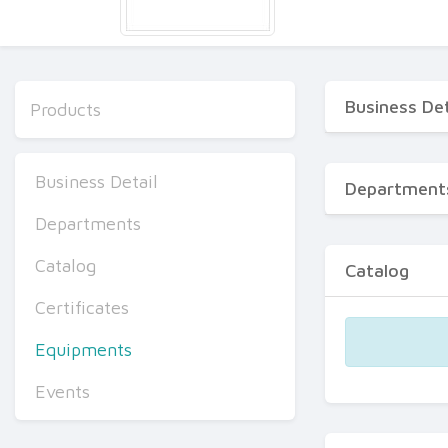
Business Det
Products
Business Detail
Department
Departments
Catalog
Catalog
Certificates
Equipments
Events