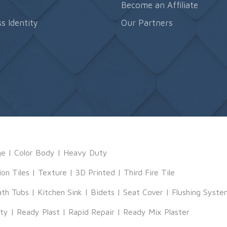
s
Become an Affiliate
s Identity
Our Partners
ge
|
Color Body
|
Heavy Duty
ion Tiles
|
Texture
|
3D Printed
|
Third Fire Tile
ath Tubs
|
Kitchen Sink
|
Bidets
|
Seat Cover
|
Flushing Syste
tty
|
Ready Plast
|
Rapid Repair
|
Ready Mix Plaster