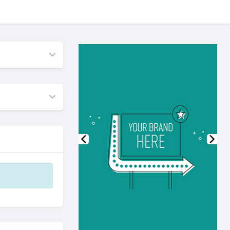
Previous
Nex