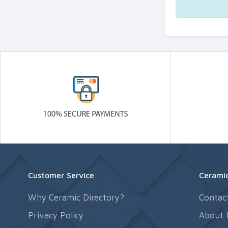
Customer Service
Ceramic
Why Ceramic Directory?
Contac
Privacy Policy
About 