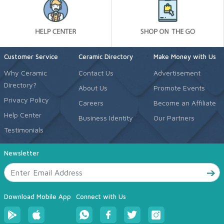
Customer Service
Ceramic Directory
Make Money with Us
Why Ceramic
Contact Us
Advertisement
Directory?
About Us
Promote Events
Privacy Policy
Careers
Become an Affiliate
Help Center
Business Identity
Our Partners
Testimonials
Newsletter
Download Mobile App
Connect with Us