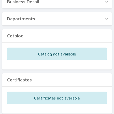
Business Detail
Business Detail
Departments
Departments
Catalog
Catalog
Certificates
Equipments
Catalog not available
Events
Certificates
Certificates not available