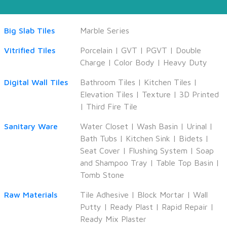
Big Slab Tiles
Marble Series
Vitrified Tiles
Porcelain
|
GVT
|
PGVT
|
Double
Charge
|
Color Body
|
Heavy Duty
Digital Wall Tiles
Bathroom Tiles
|
Kitchen Tiles
|
Elevation Tiles
|
Texture
|
3D Printed
|
Third Fire Tile
Sanitary Ware
Water Closet
|
Wash Basin
|
Urinal
|
Bath Tubs
|
Kitchen Sink
|
Bidets
|
Seat Cover
|
Flushing System
|
Soap
and Shampoo Tray
|
Table Top Basin
|
Tomb Stone
Raw Materials
Tile Adhesive
|
Block Mortar
|
Wall
Putty
|
Ready Plast
|
Rapid Repair
|
Ready Mix Plaster