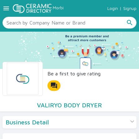
menu
Morbi
Login
|
Signup
TILES
SANITARYWARE
search
RAW MATERIALS
CERAMIC SIZES
CONTACT US
Ceramic Directory Seller
Be a first to give rating
forum
VALIRYO BODY DRYER
Business Detail
Products