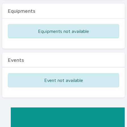
Equipments
Equipments not available
Events
Event not available