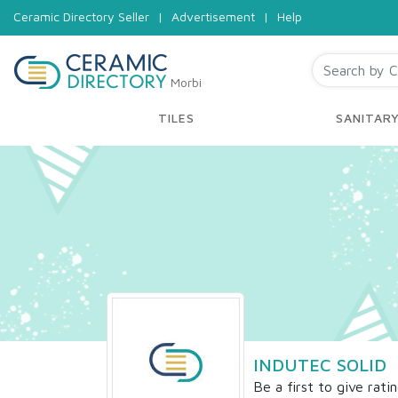
Ceramic Directory Seller
|
Advertisement
|
Help
Morbi
TILES
SANITAR
INDUTEC SOLID
Be a first to give rati