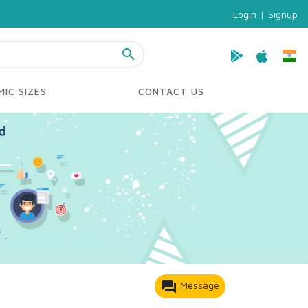
Login
|
Signup
search
IC SIZES
CONTACT US
forum
Message