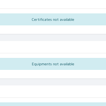
Certificates not available
Equipments not available