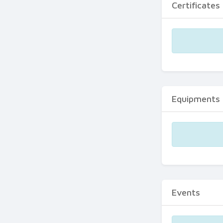
Certificates
Equipments
Events