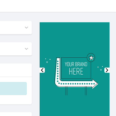
Previous
Nex