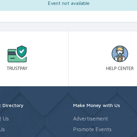
Event not available
 Directory
Make Money with Us
t Us
Advertisement
Us
Promote Events