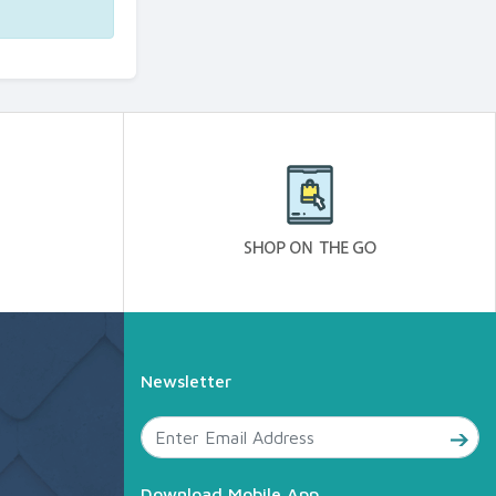
Newsletter
Download Mobile App