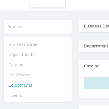
Business Det
Products
Business Detail
Department
Departments
Catalog
Catalog
Certificates
Equipments
Events