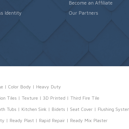
s
Become an Affiliate
s Identity
Our Partners
ge
|
Color Body
|
Heavy Duty
ion Tiles
|
Texture
|
3D Printed
|
Third Fire Tile
ath Tubs
|
Kitchen Sink
|
Bidets
|
Seat Cover
|
Flushing Syste
tty
|
Ready Plast
|
Rapid Repair
|
Ready Mix Plaster