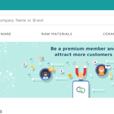
YWARE
RAW MATERIALS
CERAM
ng