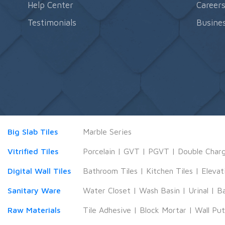
Help Center
Career
Testimonials
Busines
Big Slab Tiles
Marble Series
Vitrified Tiles
Porcelain
|
GVT
|
PGVT
|
Double Char
Digital Wall Tiles
Bathroom Tiles
|
Kitchen Tiles
|
Elevat
Sanitary Ware
Water Closet
|
Wash Basin
|
Urinal
|
B
Raw Materials
Tile Adhesive
|
Block Mortar
|
Wall Pu