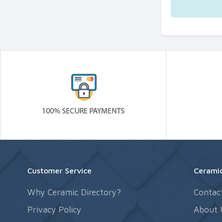
Customer Service
Ceramic
Why Ceramic Directory?
Contac
Privacy Policy
About 