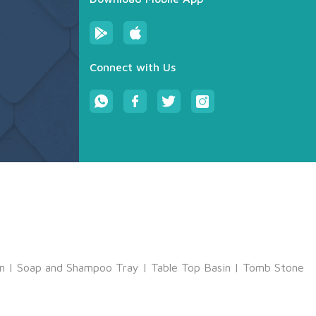
Connect with Us
m
|
Soap and Shampoo Tray
|
Table Top Basin
|
Tomb Stone