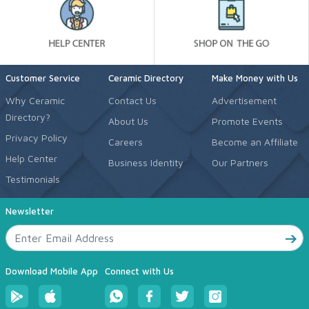
Customer Service
Ceramic Directory
Make Money with Us
Why Ceramic
Contact Us
Advertisement
Directory?
About Us
Promote Events
Privacy Policy
Careers
Become an Affiliate
Help Center
Business Identity
Our Partners
Testimonials
Newsletter
Download Mobile App
Connect with Us