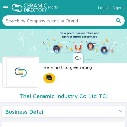
menu
Morbi
Login
|
Signup
TILES
SANITARYWARE
search
RAW MATERIALS
CERAMIC SIZES
CONTACT US
Ceramic Directory Seller
Be a first to give rating
forum
Thai Ceramic Industry Co Ltd TCI
Business Detail
Products