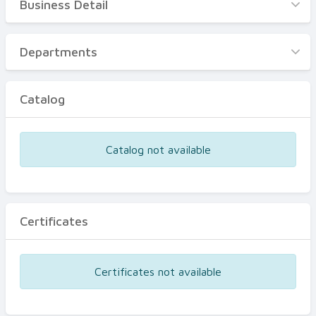
Business Detail
Business Detail
Departments
Departments
Catalog
Catalog
Certificates
Equipments
Catalog not available
Events
Certificates
Certificates not available