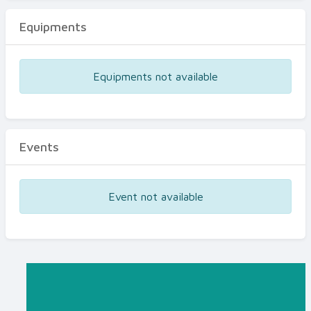
Equipments
Equipments not available
Events
Event not available