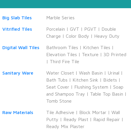
Big Slab Tiles
Marble Series
Vitrified Tiles
Porcelain
|
GVT
|
PGVT
|
Double
Charge
|
Color Body
|
Heavy Duty
Digital Wall Tiles
Bathroom Tiles
|
Kitchen Tiles
|
Elevation Tiles
|
Texture
|
3D Printed
|
Third Fire Tile
Sanitary Ware
Water Closet
|
Wash Basin
|
Urinal
|
Bath Tubs
|
Kitchen Sink
|
Bidets
|
Seat Cover
|
Flushing System
|
Soap
and Shampoo Tray
|
Table Top Basin
|
Tomb Stone
Raw Materials
Tile Adhesive
|
Block Mortar
|
Wall
Putty
|
Ready Plast
|
Rapid Repair
|
Ready Mix Plaster