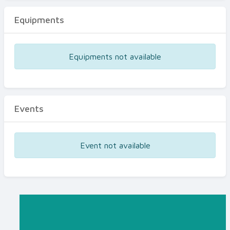
Equipments
Equipments not available
Events
Event not available