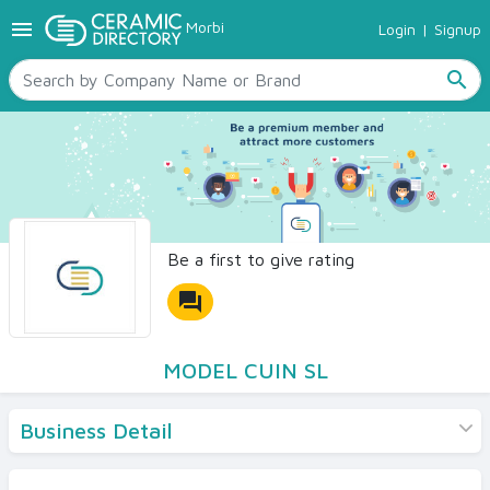
menu
Morbi
Login
|
Signup
TILES
SANITARYWARE
search
RAW MATERIALS
CERAMIC SIZES
CONTACT US
Ceramic Directory Seller
Be a first to give rating
forum
MODEL CUIN SL
Business Detail
Products