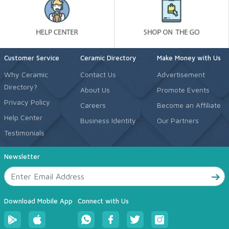
Customer Service
Ceramic Directory
Make Money with Us
Why Ceramic
Contact Us
Advertisement
Directory?
About Us
Promote Events
Privacy Policy
Careers
Become an Affiliate
Help Center
Business Identity
Our Partners
Testimonials
Newsletter
Download Mobile App
Connect with Us