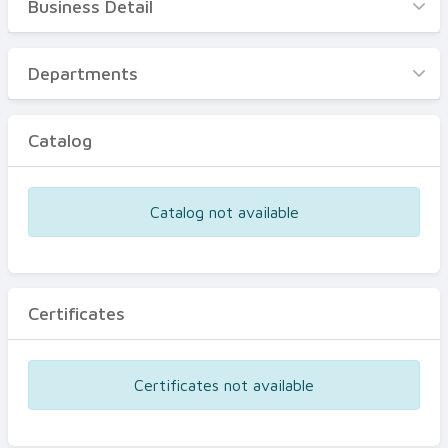
Business Detail
Business Detail
Departments
Departments
Catalog
Catalog
Certificates
Equipments
Catalog not available
Events
Certificates
Certificates not available