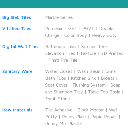
Big Slab Tiles
Marble Series
Vitrified Tiles
Porcelain
|
GVT
|
PGVT
|
Double
Charge
|
Color Body
|
Heavy Duty
Digital Wall Tiles
Bathroom Tiles
|
Kitchen Tiles
|
Elevation Tiles
|
Texture
|
3D Printed
|
Third Fire Tile
Sanitary Ware
Water Closet
|
Wash Basin
|
Urinal
|
Bath Tubs
|
Kitchen Sink
|
Bidets
|
Seat Cover
|
Flushing System
|
Soap
and Shampoo Tray
|
Table Top Basin
|
Tomb Stone
Raw Materials
Tile Adhesive
|
Block Mortar
|
Wall
Putty
|
Ready Plast
|
Rapid Repair
|
Ready Mix Plaster