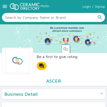
menu
Morbi
Login
|
Signup
TILES
SANITARYWARE
search
RAW MATERIALS
CERAMIC SIZES
CONTACT US
Ceramic Directory Seller
Be a first to give rating
forum
ASCER
Business Detail
Products