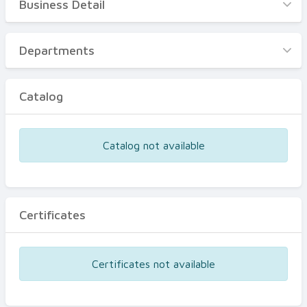
Business Detail
Business Detail
Departments
Departments
Catalog
Catalog
Certificates
Equipments
Catalog not available
Events
Certificates
Certificates not available