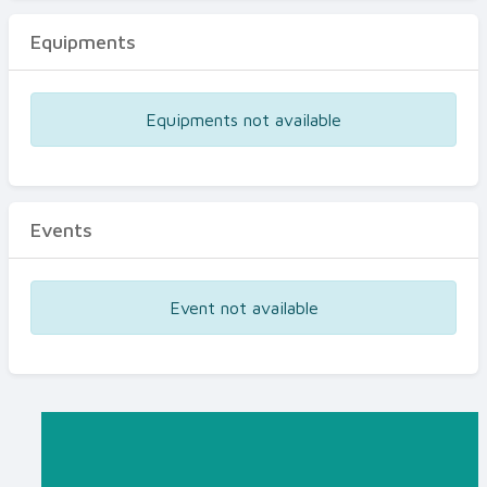
Equipments
Equipments not available
Events
Event not available