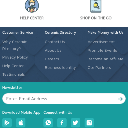
Customer Service
Ceramic Directory
Make Money with Us
Why Ceramic
Contact Us
Advertisement
Directory?
About Us
Promote Events
Privacy Policy
Careers
Become an Affiliate
Help Center
Business Identity
Our Partners
Testimonials
Newsletter
Download Mobile App
Connect with Us