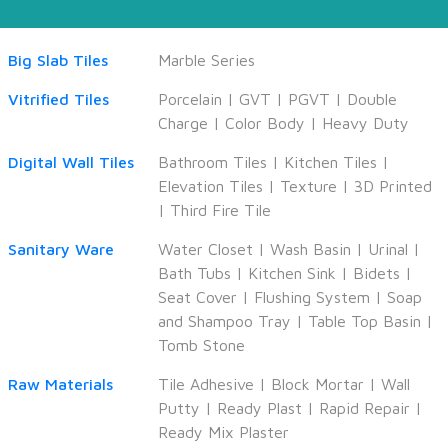
Big Slab Tiles
Marble Series
Vitrified Tiles
Porcelain
|
GVT
|
PGVT
|
Double
Charge
|
Color Body
|
Heavy Duty
Digital Wall Tiles
Bathroom Tiles
|
Kitchen Tiles
|
Elevation Tiles
|
Texture
|
3D Printed
|
Third Fire Tile
Sanitary Ware
Water Closet
|
Wash Basin
|
Urinal
|
Bath Tubs
|
Kitchen Sink
|
Bidets
|
Seat Cover
|
Flushing System
|
Soap
and Shampoo Tray
|
Table Top Basin
|
Tomb Stone
Raw Materials
Tile Adhesive
|
Block Mortar
|
Wall
Putty
|
Ready Plast
|
Rapid Repair
|
Ready Mix Plaster