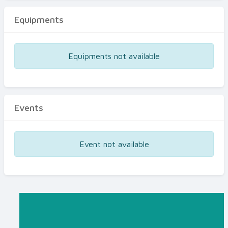
Equipments
Equipments not available
Events
Event not available