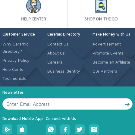
Customer Service
Ceramic Directory
Make Money with Us
Why Ceramic
Contact Us
Advertisement
Directory?
About Us
Promote Events
Privacy Policy
Careers
Become an Affiliate
Help Center
Business Identity
Our Partners
Testimonials
Newsletter
Download Mobile App
Connect with Us