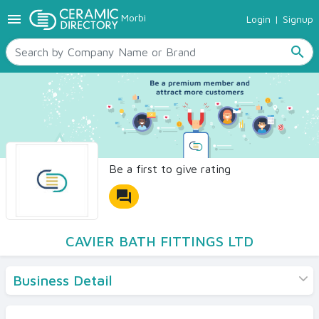
menu
Morbi
Login
|
Signup
TILES
SANITARYWARE
search
RAW MATERIALS
CERAMIC SIZES
CONTACT US
Ceramic Directory Seller
Be a first to give rating
forum
CAVIER BATH FITTINGS LTD
Business Detail
Products