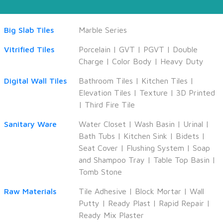
Big Slab Tiles
Marble Series
Vitrified Tiles
Porcelain
|
GVT
|
PGVT
|
Double
Charge
|
Color Body
|
Heavy Duty
Digital Wall Tiles
Bathroom Tiles
|
Kitchen Tiles
|
Elevation Tiles
|
Texture
|
3D Printed
|
Third Fire Tile
Sanitary Ware
Water Closet
|
Wash Basin
|
Urinal
|
Bath Tubs
|
Kitchen Sink
|
Bidets
|
Seat Cover
|
Flushing System
|
Soap
and Shampoo Tray
|
Table Top Basin
|
Tomb Stone
Raw Materials
Tile Adhesive
|
Block Mortar
|
Wall
Putty
|
Ready Plast
|
Rapid Repair
|
Ready Mix Plaster