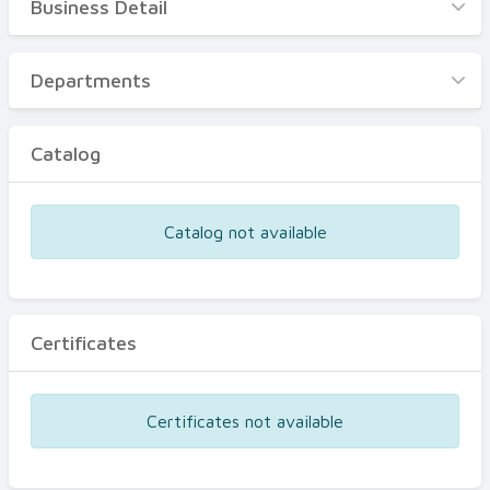
Business Detail
Business Detail
Departments
Departments
Catalog
Catalog
Certificates
Equipments
Catalog not available
Events
Certificates
Certificates not available