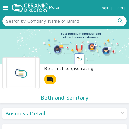
menu
Morbi
Login
|
Signup
TILES
SANITARYWARE
search
RAW MATERIALS
CERAMIC SIZES
CONTACT US
Ceramic Directory Seller
Be a first to give rating
forum
Bath and Sanitary
Business Detail
Products