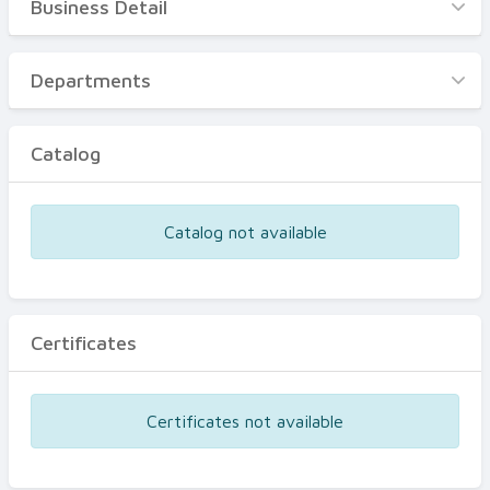
Business Detail
Business Detail
Departments
Departments
Catalog
Catalog
Certificates
Equipments
Catalog not available
Events
Certificates
Certificates not available