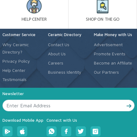
Customer Service
Ceramic Directory
Make Money with Us
Why Ceramic
Contact Us
Advertisement
Directory?
About Us
Promote Events
Privacy Policy
Careers
Become an Affiliate
Help Center
Business Identity
Our Partners
Testimonials
Newsletter
Download Mobile App
Connect with Us