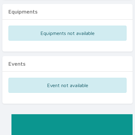
Equipments
Equipments not available
Events
Event not available