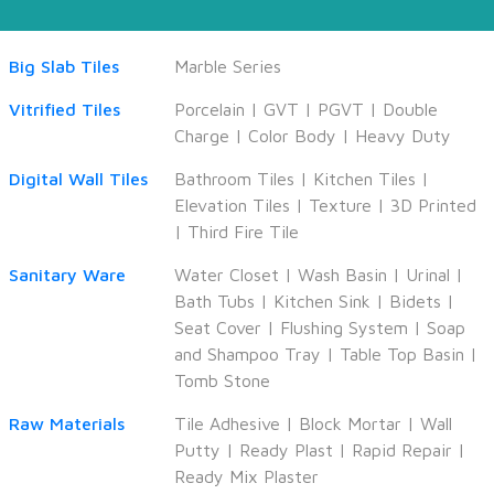
Big Slab Tiles
Marble Series
Vitrified Tiles
Porcelain
|
GVT
|
PGVT
|
Double
Charge
|
Color Body
|
Heavy Duty
Digital Wall Tiles
Bathroom Tiles
|
Kitchen Tiles
|
Elevation Tiles
|
Texture
|
3D Printed
|
Third Fire Tile
Sanitary Ware
Water Closet
|
Wash Basin
|
Urinal
|
Bath Tubs
|
Kitchen Sink
|
Bidets
|
Seat Cover
|
Flushing System
|
Soap
and Shampoo Tray
|
Table Top Basin
|
Tomb Stone
Raw Materials
Tile Adhesive
|
Block Mortar
|
Wall
Putty
|
Ready Plast
|
Rapid Repair
|
Ready Mix Plaster