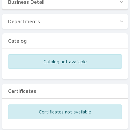
Business Detail
Business Detail
Departments
Departments
Catalog
Catalog
Certificates
Equipments
Catalog not available
Events
Certificates
Certificates not available