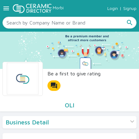
menu
Morbi
Login
|
Signup
TILES
SANITARYWARE
search
RAW MATERIALS
CERAMIC SIZES
CONTACT US
Ceramic Directory Seller
Be a first to give rating
forum
OLI
Business Detail
Products