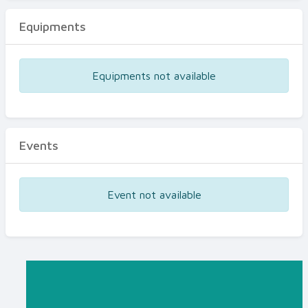
Equipments
Equipments not available
Events
Event not available