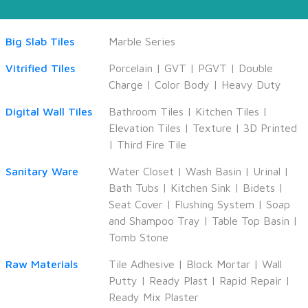
Big Slab Tiles
Marble Series
Vitrified Tiles
Porcelain
|
GVT
|
PGVT
|
Double
Charge
|
Color Body
|
Heavy Duty
Digital Wall Tiles
Bathroom Tiles
|
Kitchen Tiles
|
Elevation Tiles
|
Texture
|
3D Printed
|
Third Fire Tile
Sanitary Ware
Water Closet
|
Wash Basin
|
Urinal
|
Bath Tubs
|
Kitchen Sink
|
Bidets
|
Seat Cover
|
Flushing System
|
Soap
and Shampoo Tray
|
Table Top Basin
|
Tomb Stone
Raw Materials
Tile Adhesive
|
Block Mortar
|
Wall
Putty
|
Ready Plast
|
Rapid Repair
|
Ready Mix Plaster