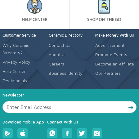
Customer Service
Ceramic Directory
Make Money with Us
Why Ceramic
Contact Us
Advertisement
Directory?
About Us
Promote Events
Privacy Policy
Careers
Become an Affiliate
Help Center
Business Identity
Our Partners
Testimonials
Newsletter
Download Mobile App
Connect with Us