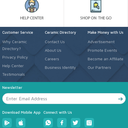
Customer Service
Ceramic Directory
Make Money with Us
Why Ceramic
Contact Us
Advertisement
Directory?
About Us
Promote Events
Privacy Policy
Careers
Become an Affiliate
Help Center
Business Identity
Our Partners
Testimonials
Newsletter
Download Mobile App
Connect with Us