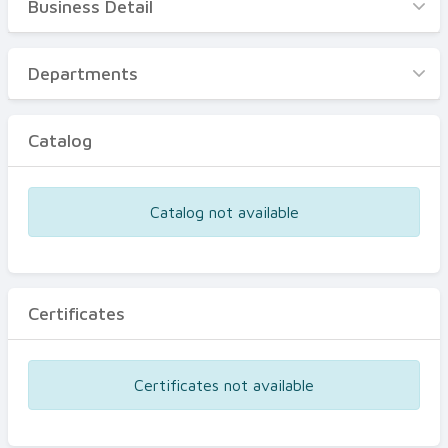
Business Detail
Business Detail
Departments
Departments
Catalog
Catalog
Certificates
Equipments
Catalog not available
Events
Certificates
Certificates not available