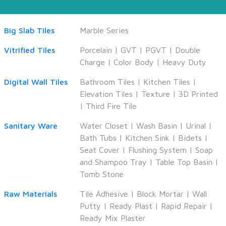
Big Slab Tiles
Marble Series
Vitrified Tiles
Porcelain
|
GVT
|
PGVT
|
Double
Charge
|
Color Body
|
Heavy Duty
Digital Wall Tiles
Bathroom Tiles
|
Kitchen Tiles
|
Elevation Tiles
|
Texture
|
3D Printed
|
Third Fire Tile
Sanitary Ware
Water Closet
|
Wash Basin
|
Urinal
|
Bath Tubs
|
Kitchen Sink
|
Bidets
|
Seat Cover
|
Flushing System
|
Soap
and Shampoo Tray
|
Table Top Basin
|
Tomb Stone
Raw Materials
Tile Adhesive
|
Block Mortar
|
Wall
Putty
|
Ready Plast
|
Rapid Repair
|
Ready Mix Plaster