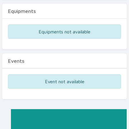
Equipments
Equipments not available
Events
Event not available