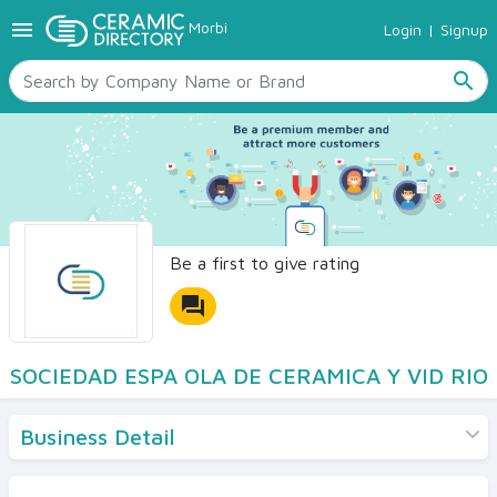
menu
Morbi
Login
|
Signup
TILES
SANITARYWARE
search
RAW MATERIALS
CERAMIC SIZES
CONTACT US
Ceramic Directory Seller
Be a first to give rating
forum
SOCIEDAD ESPA OLA DE CERAMICA Y VID RIO
Business Detail
Products