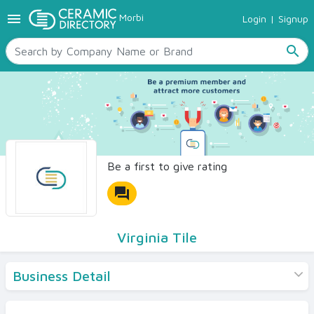
menu
Morbi
Login
|
Signup
TILES
SANITARYWARE
search
RAW MATERIALS
CERAMIC SIZES
CONTACT US
Ceramic Directory Seller
Be a first to give rating
forum
Virginia Tile
Business Detail
Products