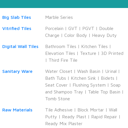
Big Slab Tiles
Marble Series
Vitrified Tiles
Porcelain
|
GVT
|
PGVT
|
Double
Charge
|
Color Body
|
Heavy Duty
Digital Wall Tiles
Bathroom Tiles
|
Kitchen Tiles
|
Elevation Tiles
|
Texture
|
3D Printed
|
Third Fire Tile
Sanitary Ware
Water Closet
|
Wash Basin
|
Urinal
|
Bath Tubs
|
Kitchen Sink
|
Bidets
|
Seat Cover
|
Flushing System
|
Soap
and Shampoo Tray
|
Table Top Basin
|
Tomb Stone
Raw Materials
Tile Adhesive
|
Block Mortar
|
Wall
Putty
|
Ready Plast
|
Rapid Repair
|
Ready Mix Plaster