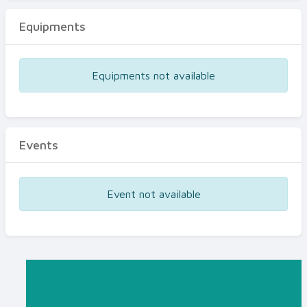
Equipments
Equipments not available
Events
Event not available