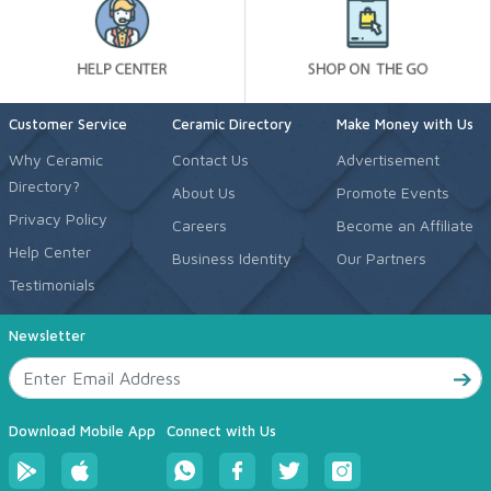
Customer Service
Ceramic Directory
Make Money with Us
Why Ceramic
Contact Us
Advertisement
Directory?
About Us
Promote Events
Privacy Policy
Careers
Become an Affiliate
Help Center
Business Identity
Our Partners
Testimonials
Newsletter
Download Mobile App
Connect with Us