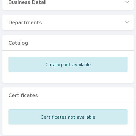
Business Detail
Business Detail
Departments
Departments
Catalog
Catalog
Certificates
Equipments
Catalog not available
Events
Certificates
Certificates not available