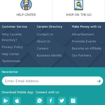
Customer Service
Ceramic Directory
Make Money with Us
Why Ceramic
Contact Us
Advertisement
Directory?
About Us
Promote Events
Privacy Policy
Careers
Become an Affiliate
Help Center
Business Identity
Our Partners
Testimonials
Newsletter
Download Mobile App
Connect with Us