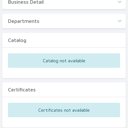
Business Detail
Business Detail
Departments
Departments
Catalog
Catalog
Certificates
Equipments
Catalog not available
Events
Certificates
Certificates not available