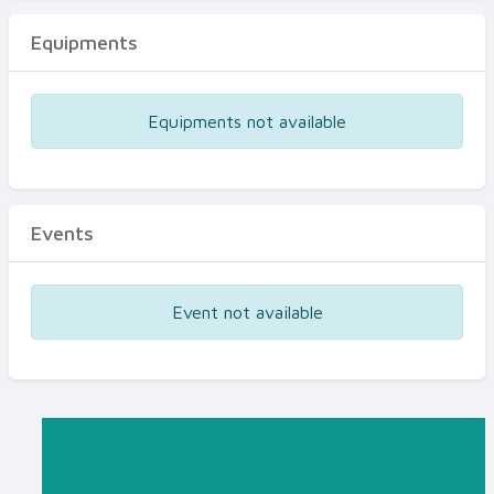
Equipments
Equipments not available
Events
Event not available