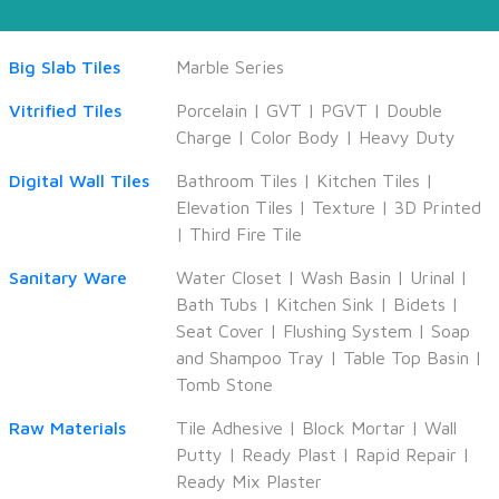
Big Slab Tiles
Marble Series
Vitrified Tiles
Porcelain
|
GVT
|
PGVT
|
Double
Charge
|
Color Body
|
Heavy Duty
Digital Wall Tiles
Bathroom Tiles
|
Kitchen Tiles
|
Elevation Tiles
|
Texture
|
3D Printed
|
Third Fire Tile
Sanitary Ware
Water Closet
|
Wash Basin
|
Urinal
|
Bath Tubs
|
Kitchen Sink
|
Bidets
|
Seat Cover
|
Flushing System
|
Soap
and Shampoo Tray
|
Table Top Basin
|
Tomb Stone
Raw Materials
Tile Adhesive
|
Block Mortar
|
Wall
Putty
|
Ready Plast
|
Rapid Repair
|
Ready Mix Plaster