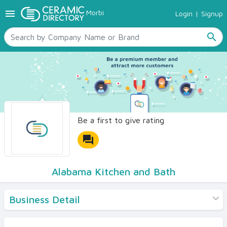
menu
Morbi
Login
|
Signup
TILES
SANITARYWARE
search
RAW MATERIALS
CERAMIC SIZES
CONTACT US
Ceramic Directory Seller
Be a first to give rating
forum
Alabama Kitchen and Bath
Business Detail
Products