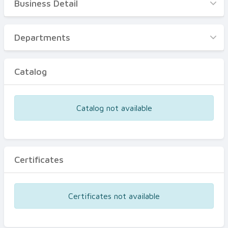
Business Detail
Business Detail
Departments
Departments
Catalog
Catalog
Certificates
Equipments
Catalog not available
Events
Certificates
Certificates not available