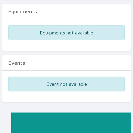
Equipments
Equipments not available
Events
Event not available