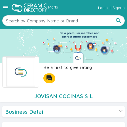
menu
Morbi
Login
|
Signup
TILES
SANITARYWARE
search
RAW MATERIALS
CERAMIC SIZES
CONTACT US
Ceramic Directory Seller
Be a first to give rating
forum
JOVISAN COCINAS S L
Business Detail
Products