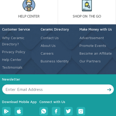
Customer Service
Ceramic Directory
Make Money with Us
Why Ceramic
Contact Us
Advertisement
Directory?
About Us
Promote Events
Privacy Policy
Careers
Become an Affiliate
Help Center
Business Identity
Our Partners
Testimonials
Newsletter
Download Mobile App
Connect with Us