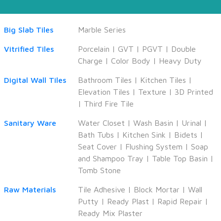
Big Slab Tiles
Marble Series
Vitrified Tiles
Porcelain
|
GVT
|
PGVT
|
Double
Charge
|
Color Body
|
Heavy Duty
Digital Wall Tiles
Bathroom Tiles
|
Kitchen Tiles
|
Elevation Tiles
|
Texture
|
3D Printed
|
Third Fire Tile
Sanitary Ware
Water Closet
|
Wash Basin
|
Urinal
|
Bath Tubs
|
Kitchen Sink
|
Bidets
|
Seat Cover
|
Flushing System
|
Soap
and Shampoo Tray
|
Table Top Basin
|
Tomb Stone
Raw Materials
Tile Adhesive
|
Block Mortar
|
Wall
Putty
|
Ready Plast
|
Rapid Repair
|
Ready Mix Plaster