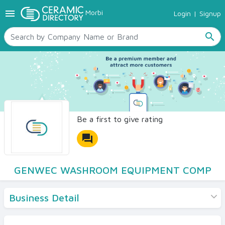
menu
Morbi
Login
|
Signup
TILES
SANITARYWARE
search
RAW MATERIALS
CERAMIC SIZES
CONTACT US
Ceramic Directory Seller
Be a first to give rating
forum
GENWEC WASHROOM EQUIPMENT COMP
Business Detail
Products