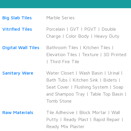
Big Slab Tiles
Marble Series
Vitrified Tiles
Porcelain
|
GVT
|
PGVT
|
Double
Charge
|
Color Body
|
Heavy Duty
Digital Wall Tiles
Bathroom Tiles
|
Kitchen Tiles
|
Elevation Tiles
|
Texture
|
3D Printed
|
Third Fire Tile
Sanitary Ware
Water Closet
|
Wash Basin
|
Urinal
|
Bath Tubs
|
Kitchen Sink
|
Bidets
|
Seat Cover
|
Flushing System
|
Soap
and Shampoo Tray
|
Table Top Basin
|
Tomb Stone
Raw Materials
Tile Adhesive
|
Block Mortar
|
Wall
Putty
|
Ready Plast
|
Rapid Repair
|
Ready Mix Plaster