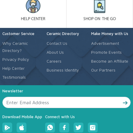
Customer Service
Ceramic Directory
Make Money with Us
Why Ceramic
Contact Us
Advertisement
Directory?
About Us
Promote Events
Privacy Policy
Careers
Become an Affiliate
Help Center
Business Identity
Our Partners
Testimonials
Newsletter
Download Mobile App
Connect with Us