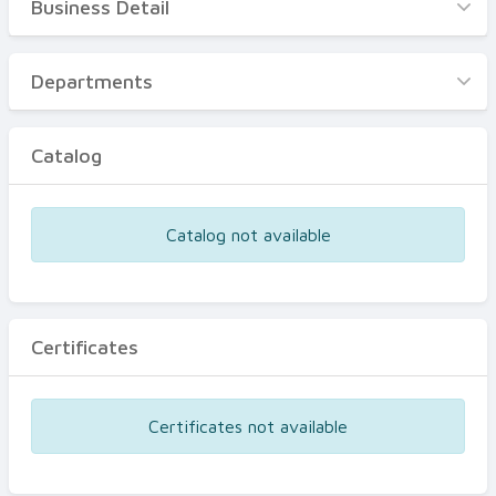
Business Detail
Business Detail
Departments
Departments
Catalog
Catalog
Certificates
Equipments
Catalog not available
Events
Certificates
Certificates not available