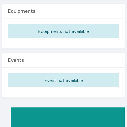
Equipments
Equipments not available
Events
Event not available