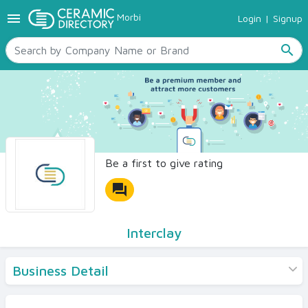
menu
Morbi
Login
|
Signup
TILES
SANITARYWARE
search
RAW MATERIALS
CERAMIC SIZES
CONTACT US
Ceramic Directory Seller
Be a first to give rating
forum
Interclay
Business Detail
Products