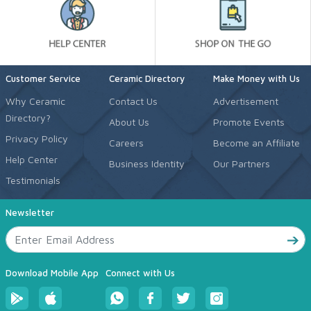
Customer Service
Ceramic Directory
Make Money with Us
Why Ceramic
Contact Us
Advertisement
Directory?
About Us
Promote Events
Privacy Policy
Careers
Become an Affiliate
Help Center
Business Identity
Our Partners
Testimonials
Newsletter
Download Mobile App
Connect with Us