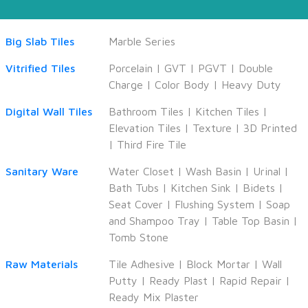
Big Slab Tiles
Marble Series
Vitrified Tiles
Porcelain
|
GVT
|
PGVT
|
Double
Charge
|
Color Body
|
Heavy Duty
Digital Wall Tiles
Bathroom Tiles
|
Kitchen Tiles
|
Elevation Tiles
|
Texture
|
3D Printed
|
Third Fire Tile
Sanitary Ware
Water Closet
|
Wash Basin
|
Urinal
|
Bath Tubs
|
Kitchen Sink
|
Bidets
|
Seat Cover
|
Flushing System
|
Soap
and Shampoo Tray
|
Table Top Basin
|
Tomb Stone
Raw Materials
Tile Adhesive
|
Block Mortar
|
Wall
Putty
|
Ready Plast
|
Rapid Repair
|
Ready Mix Plaster