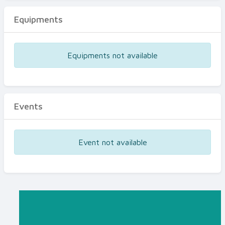
Equipments
Equipments not available
Events
Event not available