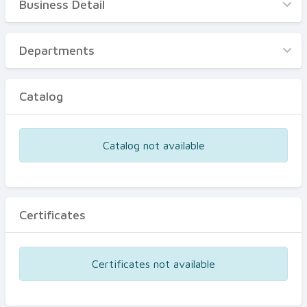
Business Detail
Business Detail
Departments
Departments
Catalog
Catalog
Certificates
Equipments
Catalog not available
Events
Certificates
Certificates not available