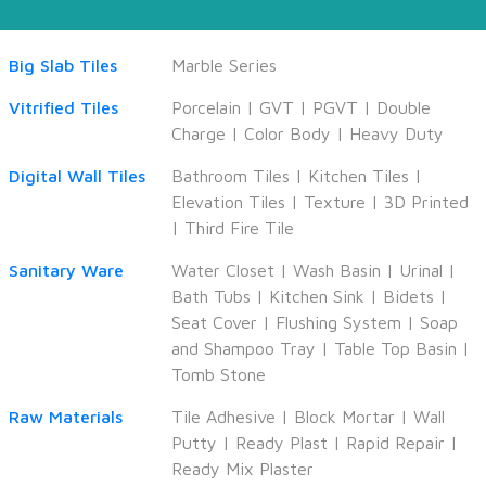
Big Slab Tiles
Marble Series
Vitrified Tiles
Porcelain
|
GVT
|
PGVT
|
Double
Charge
|
Color Body
|
Heavy Duty
Digital Wall Tiles
Bathroom Tiles
|
Kitchen Tiles
|
Elevation Tiles
|
Texture
|
3D Printed
|
Third Fire Tile
Sanitary Ware
Water Closet
|
Wash Basin
|
Urinal
|
Bath Tubs
|
Kitchen Sink
|
Bidets
|
Seat Cover
|
Flushing System
|
Soap
and Shampoo Tray
|
Table Top Basin
|
Tomb Stone
Raw Materials
Tile Adhesive
|
Block Mortar
|
Wall
Putty
|
Ready Plast
|
Rapid Repair
|
Ready Mix Plaster