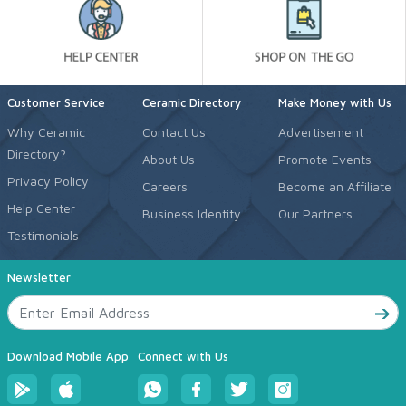
Customer Service
Ceramic Directory
Make Money with Us
Why Ceramic
Contact Us
Advertisement
Directory?
About Us
Promote Events
Privacy Policy
Careers
Become an Affiliate
Help Center
Business Identity
Our Partners
Testimonials
Newsletter
Download Mobile App
Connect with Us