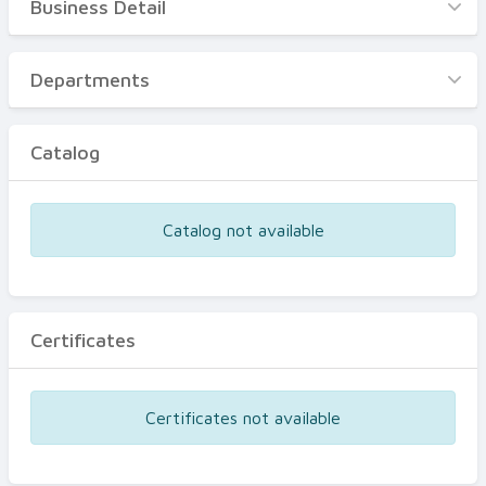
Business Detail
Business Detail
Departments
Departments
Catalog
Catalog
Certificates
Equipments
Catalog not available
Events
Certificates
Certificates not available