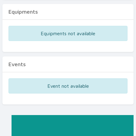
Equipments
Equipments not available
Events
Event not available