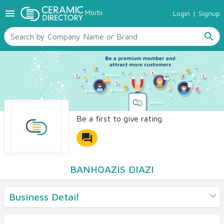
menu
Morbi
Login
|
Signup
TILES
SANITARYWARE
search
RAW MATERIALS
CERAMIC SIZES
CONTACT US
Ceramic Directory Seller
Be a first to give rating
forum
BANHOAZIS DIAZI
Business Detail
Products