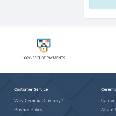
Customer Service
Ceramic
Why Ceramic Directory?
Contac
Privacy Policy
About 