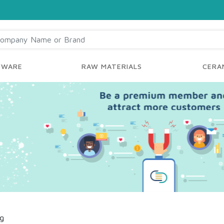
YWARE
RAW MATERIALS
CERAM
ng