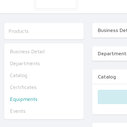
Business Det
Products
Business Detail
Department
Departments
Catalog
Catalog
Certificates
Equipments
Events