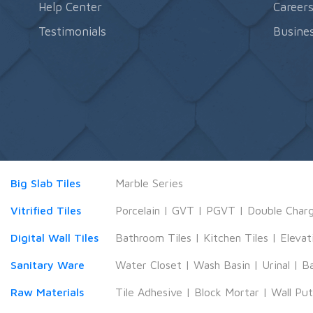
Help Center
Career
Testimonials
Busines
Big Slab Tiles
Marble Series
Vitrified Tiles
Porcelain
|
GVT
|
PGVT
|
Double Char
Digital Wall Tiles
Bathroom Tiles
|
Kitchen Tiles
|
Elevat
Sanitary Ware
Water Closet
|
Wash Basin
|
Urinal
|
B
Raw Materials
Tile Adhesive
|
Block Mortar
|
Wall Pu