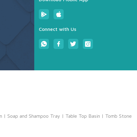
Connect with Us
m
|
Soap and Shampoo Tray
|
Table Top Basin
|
Tomb Stone