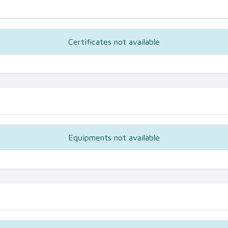
Certificates not available
Equipments not available