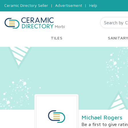
Ceramic Directory Seller
|
Advertisement
|
Help
Morbi
TILES
SANITAR
Michael Rogers
Be a first to give rati