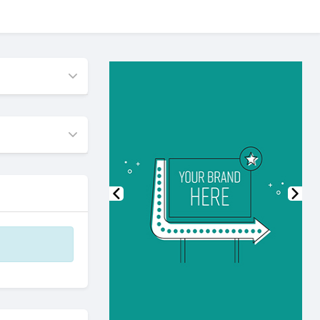
Previous
Nex