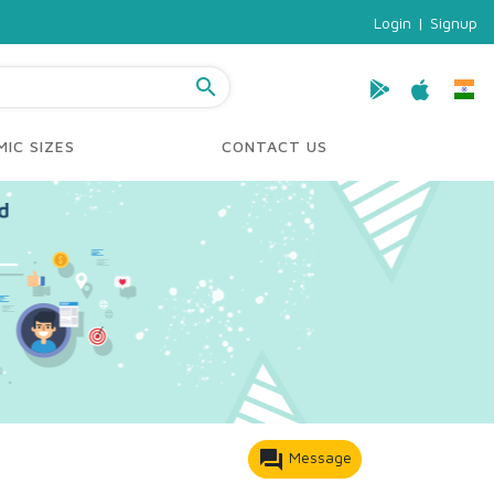
Login
|
Signup
search
IC SIZES
CONTACT US
forum
Message