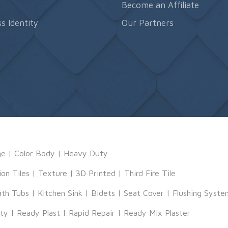
s
Become an Affiliate
s Identity
Our Partners
ge
|
Color Body
|
Heavy Duty
ion Tiles
|
Texture
|
3D Printed
|
Third Fire Tile
ath Tubs
|
Kitchen Sink
|
Bidets
|
Seat Cover
|
Flushing Syste
tty
|
Ready Plast
|
Rapid Repair
|
Ready Mix Plaster