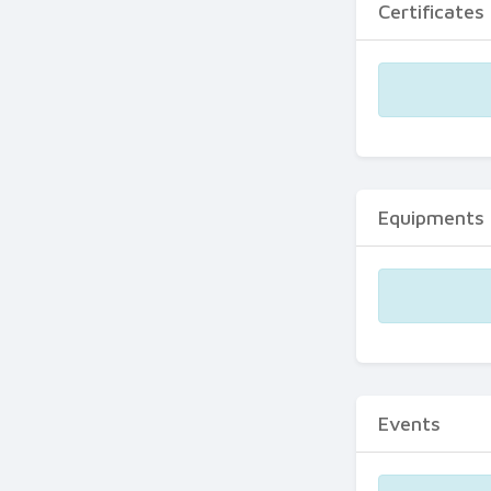
Certificates
Equipments
Events