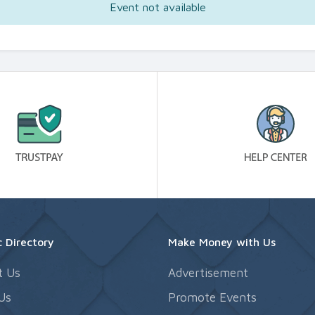
Event not available
 Directory
Make Money with Us
t Us
Advertisement
Us
Promote Events