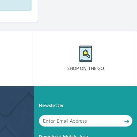
Newsletter
Download Mobile App