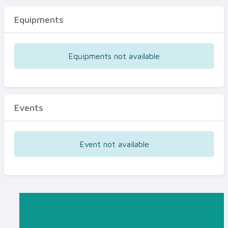
Equipments
Equipments not available
Events
Event not available