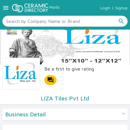
menu
Morbi
Login
|
Signup
TILES
SANITARYWARE
search
RAW MATERIALS
CERAMIC SIZES
CONTACT US
Ceramic Directory Seller
Be a first to give rating
forum
LIZA Tiles Pvt Ltd
Business Detail
Products