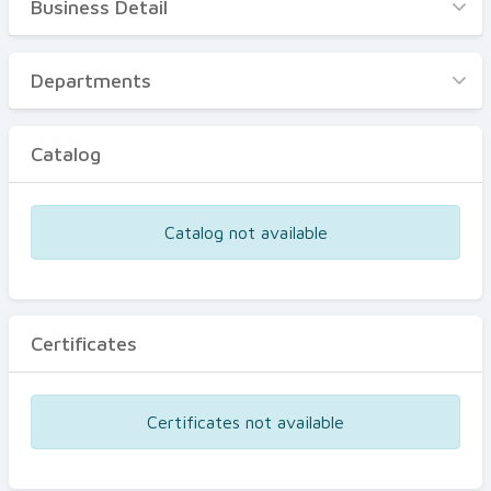
Business Detail
Business Detail
Departments
Departments
Catalog
Catalog
Certificates
Equipments
Catalog not available
Events
Certificates
Certificates not available