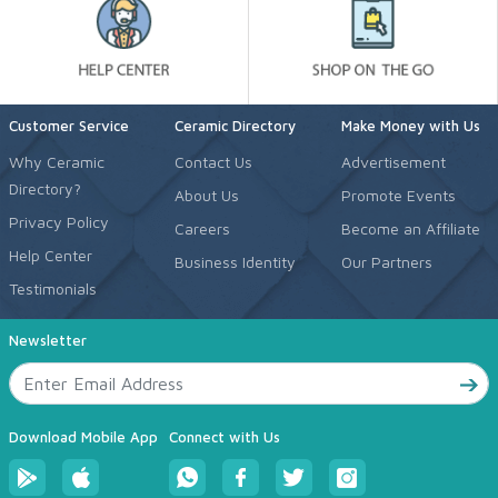
Customer Service
Ceramic Directory
Make Money with Us
Why Ceramic
Contact Us
Advertisement
Directory?
About Us
Promote Events
Privacy Policy
Careers
Become an Affiliate
Help Center
Business Identity
Our Partners
Testimonials
Newsletter
Download Mobile App
Connect with Us