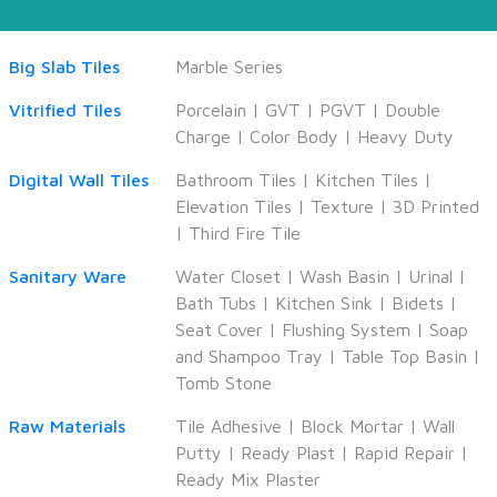
Big Slab Tiles
Marble Series
Vitrified Tiles
Porcelain
|
GVT
|
PGVT
|
Double
Charge
|
Color Body
|
Heavy Duty
Digital Wall Tiles
Bathroom Tiles
|
Kitchen Tiles
|
Elevation Tiles
|
Texture
|
3D Printed
|
Third Fire Tile
Sanitary Ware
Water Closet
|
Wash Basin
|
Urinal
|
Bath Tubs
|
Kitchen Sink
|
Bidets
|
Seat Cover
|
Flushing System
|
Soap
and Shampoo Tray
|
Table Top Basin
|
Tomb Stone
Raw Materials
Tile Adhesive
|
Block Mortar
|
Wall
Putty
|
Ready Plast
|
Rapid Repair
|
Ready Mix Plaster