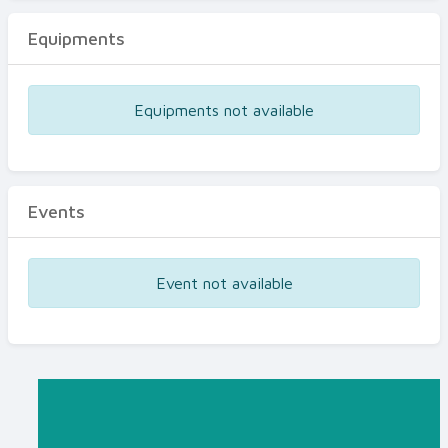
Equipments
Equipments not available
Events
Event not available