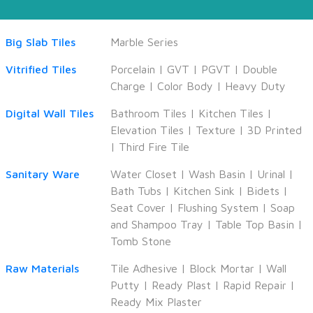
Big Slab Tiles
Marble Series
Vitrified Tiles
Porcelain
|
GVT
|
PGVT
|
Double
Charge
|
Color Body
|
Heavy Duty
Digital Wall Tiles
Bathroom Tiles
|
Kitchen Tiles
|
Elevation Tiles
|
Texture
|
3D Printed
|
Third Fire Tile
Sanitary Ware
Water Closet
|
Wash Basin
|
Urinal
|
Bath Tubs
|
Kitchen Sink
|
Bidets
|
Seat Cover
|
Flushing System
|
Soap
and Shampoo Tray
|
Table Top Basin
|
Tomb Stone
Raw Materials
Tile Adhesive
|
Block Mortar
|
Wall
Putty
|
Ready Plast
|
Rapid Repair
|
Ready Mix Plaster