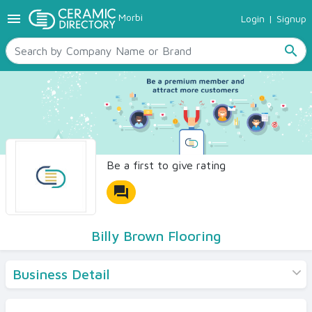
menu
Morbi
Login
|
Signup
TILES
SANITARYWARE
search
RAW MATERIALS
CERAMIC SIZES
CONTACT US
Ceramic Directory Seller
Be a first to give rating
forum
Billy Brown Flooring
Business Detail
Products