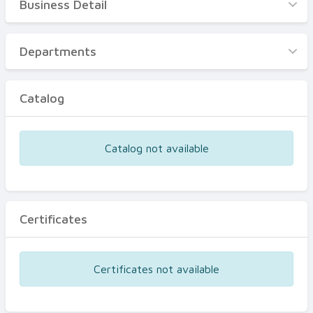
Business Detail
Business Detail
Departments
Departments
Catalog
Catalog
Certificates
Equipments
Catalog not available
Events
Certificates
Certificates not available