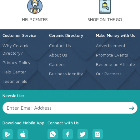
Customer Service
Ceramic Directory
Make Money with Us
Why Ceramic
Contact Us
Advertisement
Directory?
About Us
Promote Events
Privacy Policy
Careers
Become an Affiliate
Help Center
Business Identity
Our Partners
Testimonials
Newsletter
Download Mobile App
Connect with Us