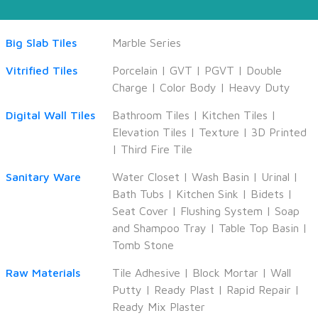
Big Slab Tiles
Marble Series
Vitrified Tiles
Porcelain
|
GVT
|
PGVT
|
Double
Charge
|
Color Body
|
Heavy Duty
Digital Wall Tiles
Bathroom Tiles
|
Kitchen Tiles
|
Elevation Tiles
|
Texture
|
3D Printed
|
Third Fire Tile
Sanitary Ware
Water Closet
|
Wash Basin
|
Urinal
|
Bath Tubs
|
Kitchen Sink
|
Bidets
|
Seat Cover
|
Flushing System
|
Soap
and Shampoo Tray
|
Table Top Basin
|
Tomb Stone
Raw Materials
Tile Adhesive
|
Block Mortar
|
Wall
Putty
|
Ready Plast
|
Rapid Repair
|
Ready Mix Plaster