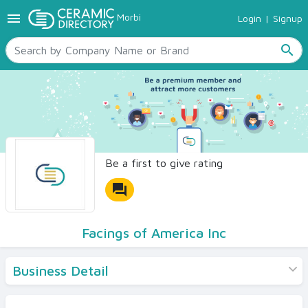
menu
Morbi
Login
|
Signup
TILES
SANITARYWARE
search
RAW MATERIALS
CERAMIC SIZES
CONTACT US
Ceramic Directory Seller
Be a first to give rating
forum
Facings of America Inc
Business Detail
Products