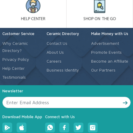
Customer Service
Ceramic Directory
Make Money with Us
Why Ceramic
Contact Us
Advertisement
Directory?
About Us
Promote Events
Privacy Policy
Careers
Become an Affiliate
Help Center
Business Identity
Our Partners
Testimonials
Newsletter
Download Mobile App
Connect with Us