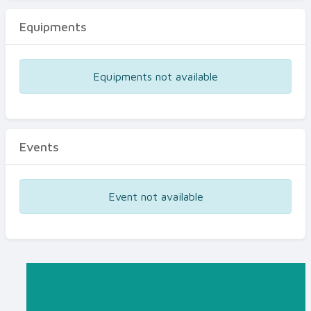
Equipments
Equipments not available
Events
Event not available