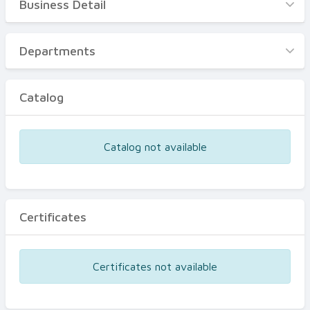
Business Detail
Business Detail
Departments
Departments
Catalog
Catalog
Certificates
Equipments
Catalog not available
Events
Certificates
Certificates not available