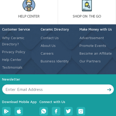
Customer Service
Ceramic Directory
Make Money with Us
Why Ceramic
Contact Us
Advertisement
Directory?
About Us
Promote Events
Privacy Policy
Careers
Become an Affiliate
Help Center
Business Identity
Our Partners
Testimonials
Newsletter
Download Mobile App
Connect with Us