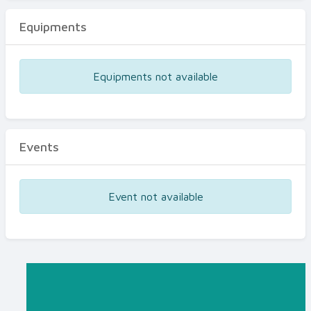
Equipments
Equipments not available
Events
Event not available