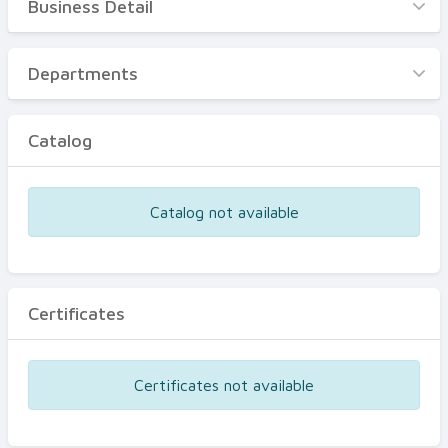
Business Detail
Business Detail
Departments
Departments
Catalog
Catalog
Certificates
Equipments
Catalog not available
Events
Certificates
Certificates not available