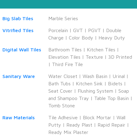
Big Slab Tiles
Marble Series
Vitrified Tiles
Porcelain
|
GVT
|
PGVT
|
Double
Charge
|
Color Body
|
Heavy Duty
Digital Wall Tiles
Bathroom Tiles
|
Kitchen Tiles
|
Elevation Tiles
|
Texture
|
3D Printed
|
Third Fire Tile
Sanitary Ware
Water Closet
|
Wash Basin
|
Urinal
|
Bath Tubs
|
Kitchen Sink
|
Bidets
|
Seat Cover
|
Flushing System
|
Soap
and Shampoo Tray
|
Table Top Basin
|
Tomb Stone
Raw Materials
Tile Adhesive
|
Block Mortar
|
Wall
Putty
|
Ready Plast
|
Rapid Repair
|
Ready Mix Plaster