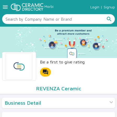
menu
Morbi
Login
|
Signup
TILES
SANITARYWARE
search
RAW MATERIALS
CERAMIC SIZES
CONTACT US
Ceramic Directory Seller
Be a first to give rating
forum
REVENZA Ceramic
Business Detail
Products