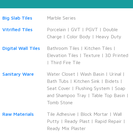
Big Slab Tiles
Marble Series
Vitrified Tiles
Porcelain
|
GVT
|
PGVT
|
Double
Charge
|
Color Body
|
Heavy Duty
Digital Wall Tiles
Bathroom Tiles
|
Kitchen Tiles
|
Elevation Tiles
|
Texture
|
3D Printed
|
Third Fire Tile
Sanitary Ware
Water Closet
|
Wash Basin
|
Urinal
|
Bath Tubs
|
Kitchen Sink
|
Bidets
|
Seat Cover
|
Flushing System
|
Soap
and Shampoo Tray
|
Table Top Basin
|
Tomb Stone
Raw Materials
Tile Adhesive
|
Block Mortar
|
Wall
Putty
|
Ready Plast
|
Rapid Repair
|
Ready Mix Plaster