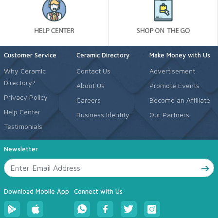
Customer Service
Ceramic Directory
Make Money with Us
Why Ceramic
Contact Us
Advertisement
Directory?
About Us
Promote Events
Privacy Policy
Careers
Become an Affiliate
Help Center
Business Identity
Our Partners
Testimonials
Newsletter
Download Mobile App
Connect with Us