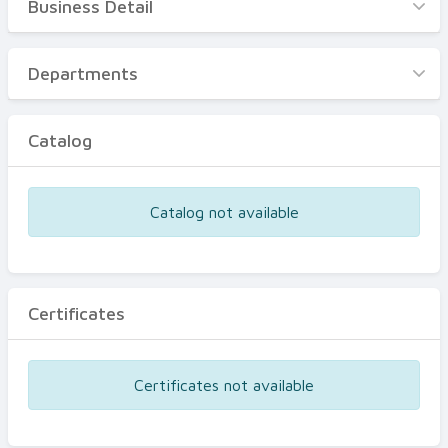
Business Detail
Business Detail
Departments
Departments
Catalog
Catalog
Certificates
Equipments
Catalog not available
Events
Certificates
Certificates not available