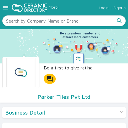
menu
Morbi
Login
|
Signup
TILES
SANITARYWARE
search
RAW MATERIALS
CERAMIC SIZES
CONTACT US
Ceramic Directory Seller
Be a first to give rating
forum
Parker Tiles Pvt Ltd
Business Detail
Products