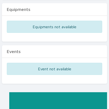
Equipments
Equipments not available
Events
Event not available