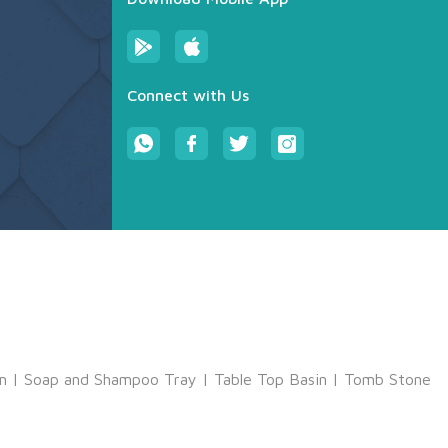
Connect with Us
m
|
Soap and Shampoo Tray
|
Table Top Basin
|
Tomb Stone