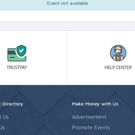
Event not available
 Directory
Make Money with Us
t Us
Advertisement
Us
Promote Events