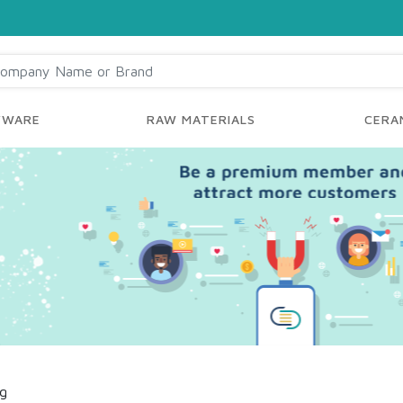
YWARE
RAW MATERIALS
CERAM
ng