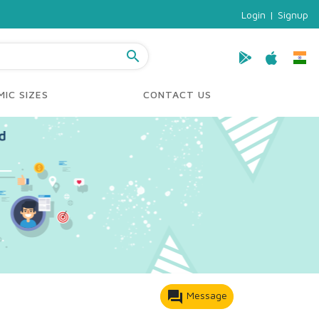
Login
|
Signup
search
IC SIZES
CONTACT US
forum
Message