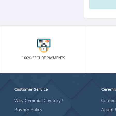
Customer Service
Ceramic
Why Ceramic Directory?
Contac
Privacy Policy
About 