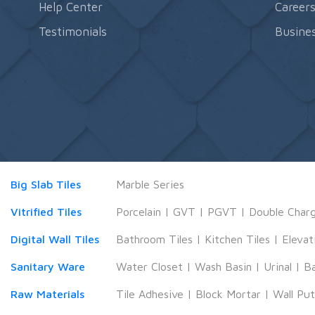
Help Center
Career
Testimonials
Busines
Big Slab Tiles
Marble Series
Vitrified Tiles
Porcelain
|
GVT
|
PGVT
|
Double Char
Digital Wall Tiles
Bathroom Tiles
|
Kitchen Tiles
|
Elevat
Sanitary Ware
Water Closet
|
Wash Basin
|
Urinal
|
B
Raw Materials
Tile Adhesive
|
Block Mortar
|
Wall Pu