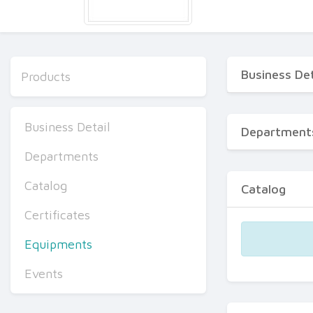
Business Det
Products
Business Detail
Department
Departments
Catalog
Catalog
Certificates
Equipments
Events