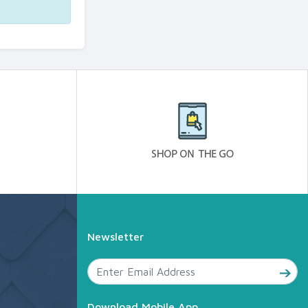
Newsletter
Download Mobile App