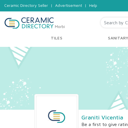
Ceramic Directory Seller
|
Advertisement
|
Help
Morbi
TILES
SANITAR
Graniti Vicentia
Be a first to give rati