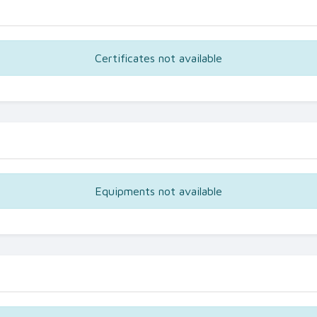
Certificates not available
Equipments not available