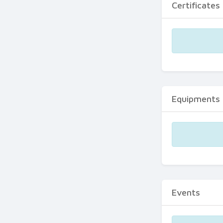
Certificates
Equipments
Events