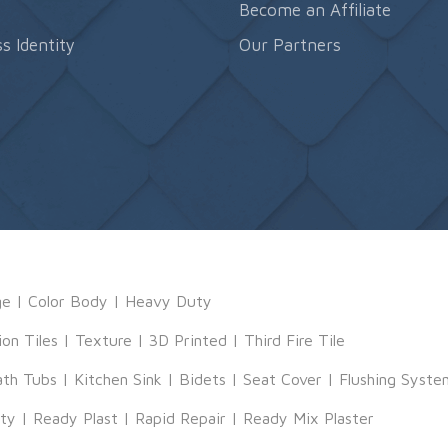
s
Become an Affiliate
s Identity
Our Partners
ge
|
Color Body
|
Heavy Duty
ion Tiles
|
Texture
|
3D Printed
|
Third Fire Tile
ath Tubs
|
Kitchen Sink
|
Bidets
|
Seat Cover
|
Flushing Syste
tty
|
Ready Plast
|
Rapid Repair
|
Ready Mix Plaster