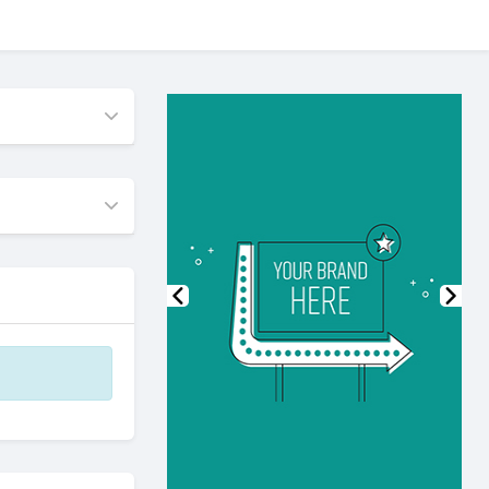
Previous
Nex