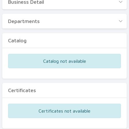
Business Detail
Business Detail
Departments
Departments
Catalog
Catalog
Certificates
Equipments
Catalog not available
Events
Certificates
Certificates not available