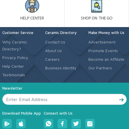
Customer Service
Ceramic Directory
Make Money with Us
Why Ceramic
Contact Us
Advertisement
Directory?
About Us
Promote Events
Privacy Policy
Careers
Become an Affiliate
Help Center
Business Identity
Our Partners
Testimonials
Newsletter
Download Mobile App
Connect with Us