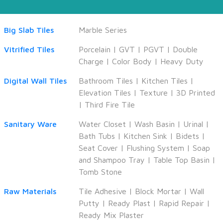
Big Slab Tiles
Marble Series
Vitrified Tiles
Porcelain
|
GVT
|
PGVT
|
Double
Charge
|
Color Body
|
Heavy Duty
Digital Wall Tiles
Bathroom Tiles
|
Kitchen Tiles
|
Elevation Tiles
|
Texture
|
3D Printed
|
Third Fire Tile
Sanitary Ware
Water Closet
|
Wash Basin
|
Urinal
|
Bath Tubs
|
Kitchen Sink
|
Bidets
|
Seat Cover
|
Flushing System
|
Soap
and Shampoo Tray
|
Table Top Basin
|
Tomb Stone
Raw Materials
Tile Adhesive
|
Block Mortar
|
Wall
Putty
|
Ready Plast
|
Rapid Repair
|
Ready Mix Plaster