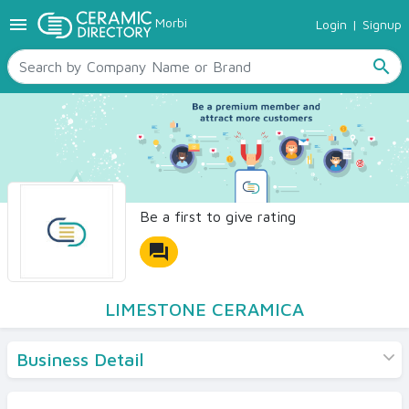
menu
Morbi
Login
|
Signup
TILES
SANITARYWARE
search
RAW MATERIALS
CERAMIC SIZES
CONTACT US
Ceramic Directory Seller
Be a first to give rating
forum
LIMESTONE CERAMICA
Business Detail
Products