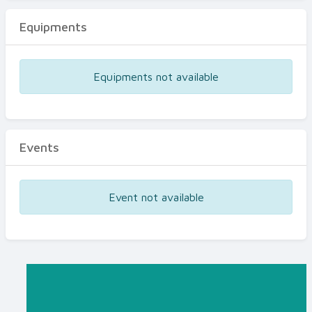
Equipments
Equipments not available
Events
Event not available