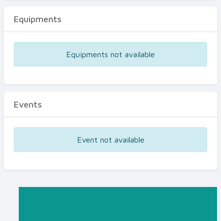
Equipments
Equipments not available
Events
Event not available