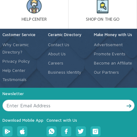
Customer Service
Ceramic Directory
Make Money with Us
Why Ceramic
Contact Us
Advertisement
Directory?
About Us
Promote Events
Privacy Policy
Careers
Become an Affiliate
Help Center
Business Identity
Our Partners
Testimonials
Newsletter
Download Mobile App
Connect with Us