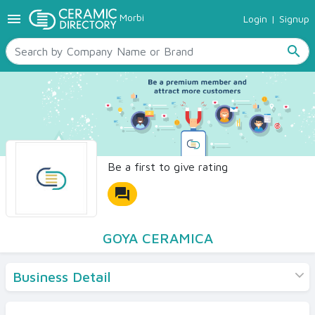
menu
Morbi
Login
|
Signup
TILES
SANITARYWARE
search
RAW MATERIALS
CERAMIC SIZES
CONTACT US
Ceramic Directory Seller
Be a first to give rating
forum
GOYA CERAMICA
Business Detail
Products