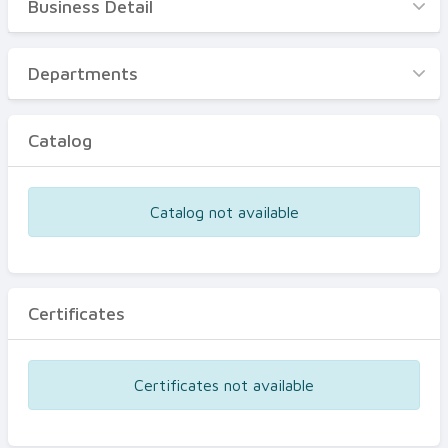
Business Detail
Business Detail
Departments
Departments
Catalog
Catalog
Certificates
Equipments
Catalog not available
Events
Certificates
Certificates not available