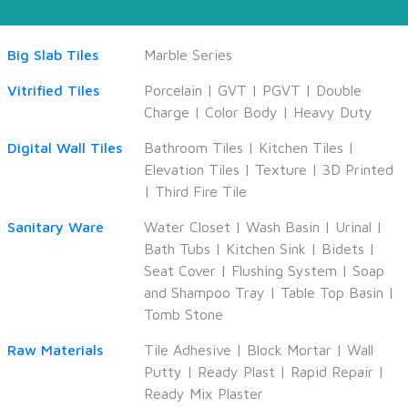
Big Slab Tiles
Marble Series
Vitrified Tiles
Porcelain
|
GVT
|
PGVT
|
Double
Charge
|
Color Body
|
Heavy Duty
Digital Wall Tiles
Bathroom Tiles
|
Kitchen Tiles
|
Elevation Tiles
|
Texture
|
3D Printed
|
Third Fire Tile
Sanitary Ware
Water Closet
|
Wash Basin
|
Urinal
|
Bath Tubs
|
Kitchen Sink
|
Bidets
|
Seat Cover
|
Flushing System
|
Soap
and Shampoo Tray
|
Table Top Basin
|
Tomb Stone
Raw Materials
Tile Adhesive
|
Block Mortar
|
Wall
Putty
|
Ready Plast
|
Rapid Repair
|
Ready Mix Plaster