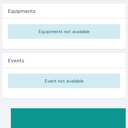
Equipments
Equipments not available
Events
Event not available