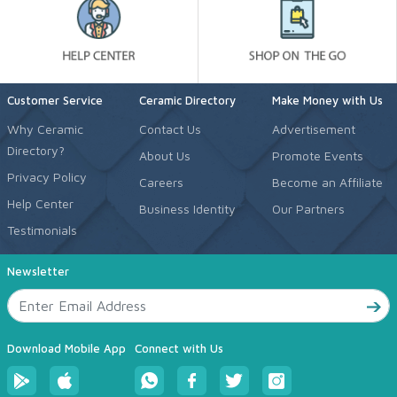
Customer Service
Ceramic Directory
Make Money with Us
Why Ceramic
Contact Us
Advertisement
Directory?
About Us
Promote Events
Privacy Policy
Careers
Become an Affiliate
Help Center
Business Identity
Our Partners
Testimonials
Newsletter
Download Mobile App
Connect with Us