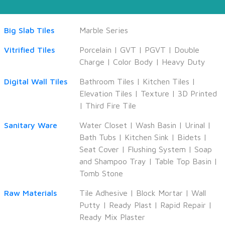
Big Slab Tiles
Marble Series
Vitrified Tiles
Porcelain
|
GVT
|
PGVT
|
Double
Charge
|
Color Body
|
Heavy Duty
Digital Wall Tiles
Bathroom Tiles
|
Kitchen Tiles
|
Elevation Tiles
|
Texture
|
3D Printed
|
Third Fire Tile
Sanitary Ware
Water Closet
|
Wash Basin
|
Urinal
|
Bath Tubs
|
Kitchen Sink
|
Bidets
|
Seat Cover
|
Flushing System
|
Soap
and Shampoo Tray
|
Table Top Basin
|
Tomb Stone
Raw Materials
Tile Adhesive
|
Block Mortar
|
Wall
Putty
|
Ready Plast
|
Rapid Repair
|
Ready Mix Plaster