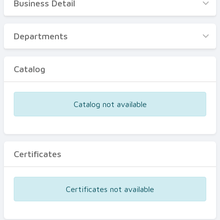
Business Detail
Business Detail
Departments
Departments
Catalog
Catalog
Certificates
Equipments
Catalog not available
Events
Certificates
Certificates not available