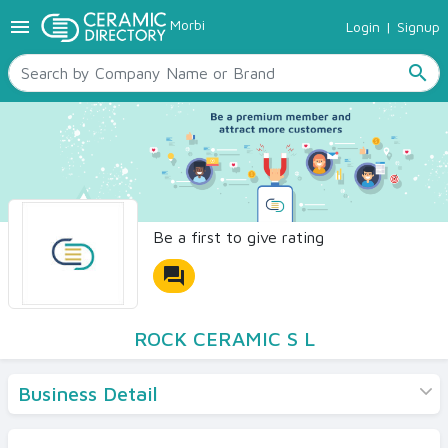
menu
Morbi
Login
|
Signup
TILES
SANITARYWARE
search
RAW MATERIALS
CERAMIC SIZES
CONTACT US
Ceramic Directory Seller
Be a first to give rating
forum
ROCK CERAMIC S L
Business Detail
Products