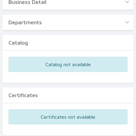
Business Detail
Business Detail
Departments
Departments
Catalog
Catalog
Certificates
Equipments
Catalog not available
Events
Certificates
Certificates not available