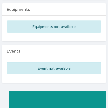
Equipments
Equipments not available
Events
Event not available