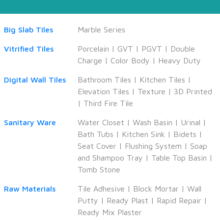
Big Slab Tiles
Marble Series
Vitrified Tiles
Porcelain
|
GVT
|
PGVT
|
Double
Charge
|
Color Body
|
Heavy Duty
Digital Wall Tiles
Bathroom Tiles
|
Kitchen Tiles
|
Elevation Tiles
|
Texture
|
3D Printed
|
Third Fire Tile
Sanitary Ware
Water Closet
|
Wash Basin
|
Urinal
|
Bath Tubs
|
Kitchen Sink
|
Bidets
|
Seat Cover
|
Flushing System
|
Soap
and Shampoo Tray
|
Table Top Basin
|
Tomb Stone
Raw Materials
Tile Adhesive
|
Block Mortar
|
Wall
Putty
|
Ready Plast
|
Rapid Repair
|
Ready Mix Plaster