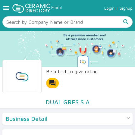
menu
Morbi
Login
|
Signup
TILES
SANITARYWARE
search
RAW MATERIALS
CERAMIC SIZES
CONTACT US
Ceramic Directory Seller
Be a first to give rating
forum
DUAL GRES S A
Business Detail
Products