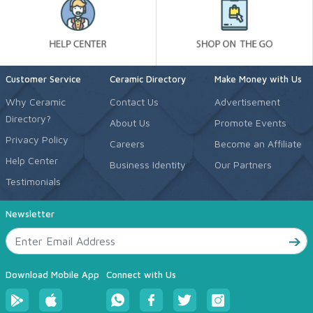
Customer Service
Ceramic Directory
Make Money with Us
Why Ceramic
Contact Us
Advertisement
Directory?
About Us
Promote Events
Privacy Policy
Careers
Become an Affiliate
Help Center
Business Identity
Our Partners
Testimonials
Newsletter
Download Mobile App
Connect with Us