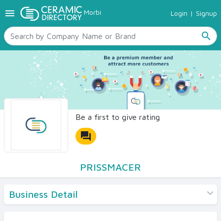
menu
Morbi
Login
|
Signup
TILES
SANITARYWARE
search
RAW MATERIALS
CERAMIC SIZES
CONTACT US
Ceramic Directory Seller
Be a first to give rating
forum
PRISSMACER
Business Detail
Products