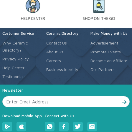
Customer Service
Ceramic Directory
Make Money with Us
Why Ceramic
Contact Us
Advertisement
Directory?
About Us
Promote Events
Privacy Policy
Careers
Become an Affiliate
Help Center
Business Identity
Our Partners
Testimonials
Newsletter
Download Mobile App
Connect with Us