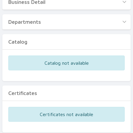
Business Detail
Business Detail
Departments
Departments
Catalog
Catalog
Certificates
Equipments
Catalog not available
Events
Certificates
Certificates not available