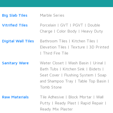
Big Slab Tiles
Marble Series
Vitrified Tiles
Porcelain
|
GVT
|
PGVT
|
Double
Charge
|
Color Body
|
Heavy Duty
Digital Wall Tiles
Bathroom Tiles
|
Kitchen Tiles
|
Elevation Tiles
|
Texture
|
3D Printed
|
Third Fire Tile
Sanitary Ware
Water Closet
|
Wash Basin
|
Urinal
|
Bath Tubs
|
Kitchen Sink
|
Bidets
|
Seat Cover
|
Flushing System
|
Soap
and Shampoo Tray
|
Table Top Basin
|
Tomb Stone
Raw Materials
Tile Adhesive
|
Block Mortar
|
Wall
Putty
|
Ready Plast
|
Rapid Repair
|
Ready Mix Plaster