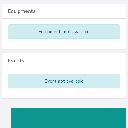
Equipments
Equipments not available
Events
Event not available