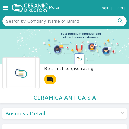
menu
Morbi
Login
|
Signup
TILES
SANITARYWARE
search
RAW MATERIALS
CERAMIC SIZES
CONTACT US
Ceramic Directory Seller
Be a first to give rating
forum
CERAMICA ANTIGA S A
Business Detail
Products