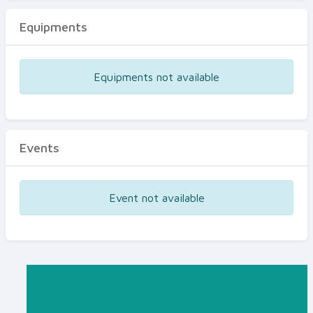
Equipments
Equipments not available
Events
Event not available