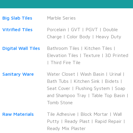
Big Slab Tiles
Marble Series
Vitrified Tiles
Porcelain
|
GVT
|
PGVT
|
Double
Charge
|
Color Body
|
Heavy Duty
Digital Wall Tiles
Bathroom Tiles
|
Kitchen Tiles
|
Elevation Tiles
|
Texture
|
3D Printed
|
Third Fire Tile
Sanitary Ware
Water Closet
|
Wash Basin
|
Urinal
|
Bath Tubs
|
Kitchen Sink
|
Bidets
|
Seat Cover
|
Flushing System
|
Soap
and Shampoo Tray
|
Table Top Basin
|
Tomb Stone
Raw Materials
Tile Adhesive
|
Block Mortar
|
Wall
Putty
|
Ready Plast
|
Rapid Repair
|
Ready Mix Plaster