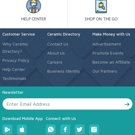
Customer Service
Ceramic Directory
Make Money with Us
Why Ceramic
Contact Us
Advertisement
Directory?
About Us
Promote Events
Privacy Policy
Careers
Become an Affiliate
Help Center
Business Identity
Our Partners
Testimonials
Newsletter
Download Mobile App
Connect with Us