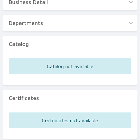
Business Detail
Business Detail
Departments
Departments
Catalog
Catalog
Certificates
Equipments
Catalog not available
Events
Certificates
Certificates not available