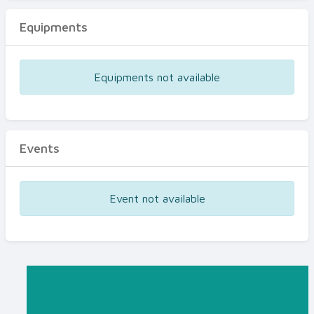
Equipments
Equipments not available
Events
Event not available