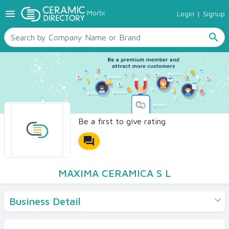
menu
Morbi
Login
|
Signup
TILES
SANITARYWARE
search
RAW MATERIALS
CERAMIC SIZES
CONTACT US
Ceramic Directory Seller
Be a first to give rating
forum
MAXIMA CERAMICA S L
Business Detail
Products