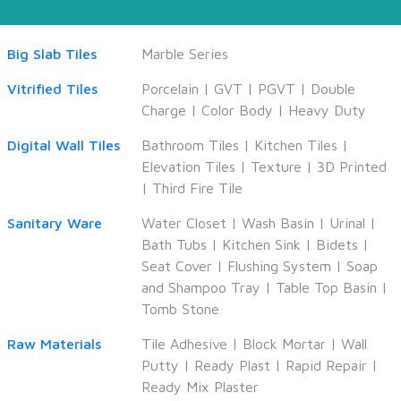
Big Slab Tiles
Marble Series
Vitrified Tiles
Porcelain
|
GVT
|
PGVT
|
Double
Charge
|
Color Body
|
Heavy Duty
Digital Wall Tiles
Bathroom Tiles
|
Kitchen Tiles
|
Elevation Tiles
|
Texture
|
3D Printed
|
Third Fire Tile
Sanitary Ware
Water Closet
|
Wash Basin
|
Urinal
|
Bath Tubs
|
Kitchen Sink
|
Bidets
|
Seat Cover
|
Flushing System
|
Soap
and Shampoo Tray
|
Table Top Basin
|
Tomb Stone
Raw Materials
Tile Adhesive
|
Block Mortar
|
Wall
Putty
|
Ready Plast
|
Rapid Repair
|
Ready Mix Plaster