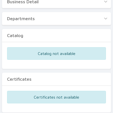
Business Detail
Business Detail
Departments
Departments
Catalog
Catalog
Certificates
Equipments
Catalog not available
Events
Certificates
Certificates not available