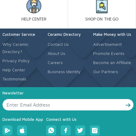
Customer Service
Ceramic Directory
Make Money with Us
Why Ceramic
Contact Us
Advertisement
Directory?
About Us
Promote Events
Privacy Policy
Careers
Become an Affiliate
Help Center
Business Identity
Our Partners
Testimonials
Newsletter
Download Mobile App
Connect with Us