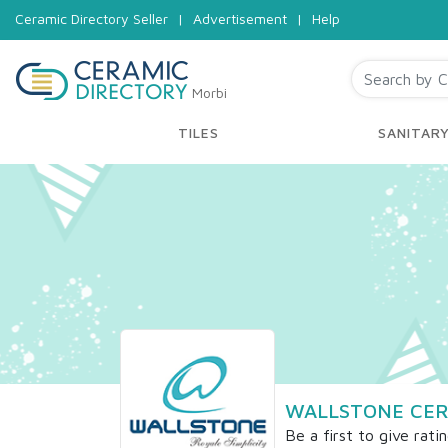
Ceramic Directory Seller
|
Advertisement
|
Help
Morbi
TILES
SANITAR
WALLSTONE CER
Be a first to give rati