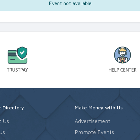
Event not available
 Directory
Make Money with Us
t Us
Advertisement
Us
Promote Events