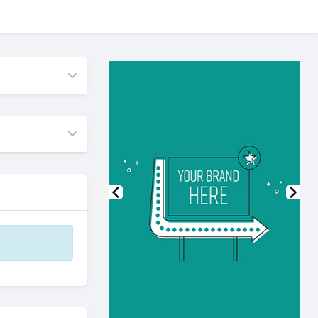
Previous
Nex