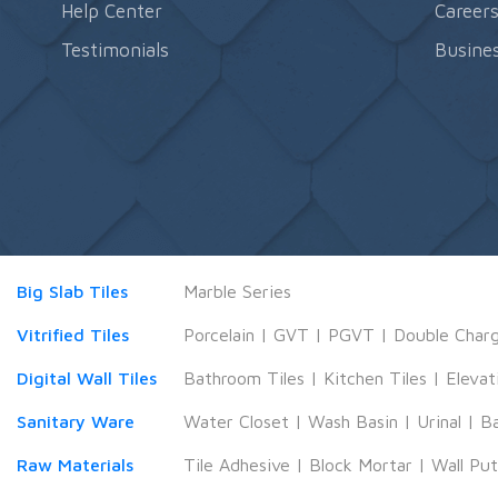
Help Center
Career
Testimonials
Busines
Big Slab Tiles
Marble Series
Vitrified Tiles
Porcelain
|
GVT
|
PGVT
|
Double Char
Digital Wall Tiles
Bathroom Tiles
|
Kitchen Tiles
|
Elevat
Sanitary Ware
Water Closet
|
Wash Basin
|
Urinal
|
B
Raw Materials
Tile Adhesive
|
Block Mortar
|
Wall Pu