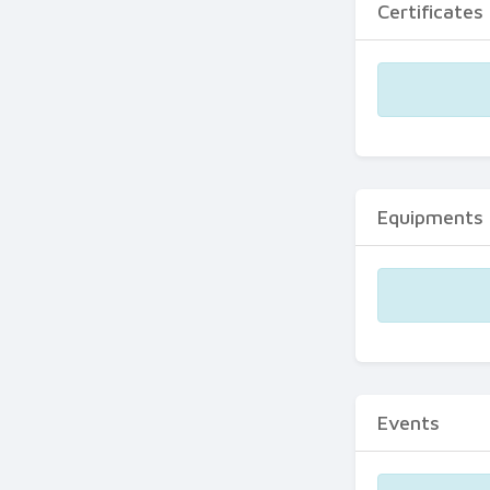
Certificates
Equipments
Events