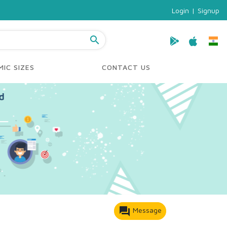
Login
|
Signup
search
IC SIZES
CONTACT US
forum
Message