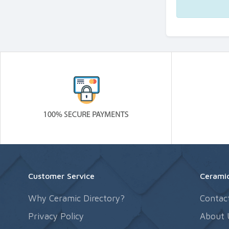
Customer Service
Ceramic
Why Ceramic Directory?
Contac
Privacy Policy
About 