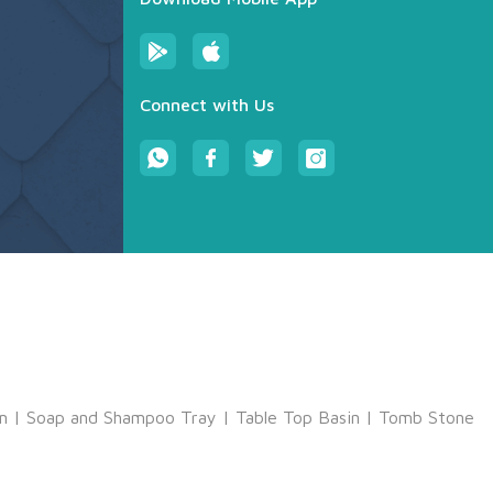
Connect with Us
m
|
Soap and Shampoo Tray
|
Table Top Basin
|
Tomb Stone