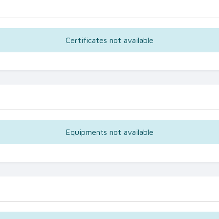
Certificates not available
Equipments not available