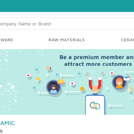
YWARE
RAW MATERIALS
CERAM
AMIC
ng