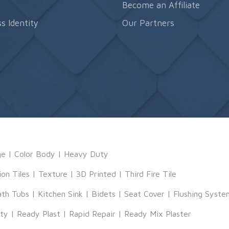
s
Become an Affiliate
s Identity
Our Partners
ge
|
Color Body
|
Heavy Duty
ion Tiles
|
Texture
|
3D Printed
|
Third Fire Tile
ath Tubs
|
Kitchen Sink
|
Bidets
|
Seat Cover
|
Flushing Syste
tty
|
Ready Plast
|
Rapid Repair
|
Ready Mix Plaster