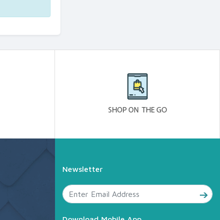
Newsletter
Download Mobile App