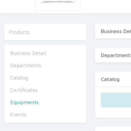
Business Det
Products
Business Detail
Department
Departments
Catalog
Catalog
Certificates
Equipments
Events