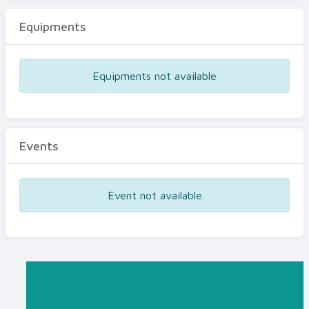
Equipments
Equipments not available
Events
Event not available