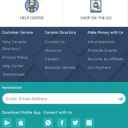
Customer Service
Ceramic Directory
Make Money with Us
Why Ceramic
Contact Us
Advertisement
Directory?
About Us
Promote Events
Privacy Policy
Careers
Become an Affiliate
Help Center
Business Identity
Our Partners
Testimonials
Newsletter
Download Mobile App
Connect with Us