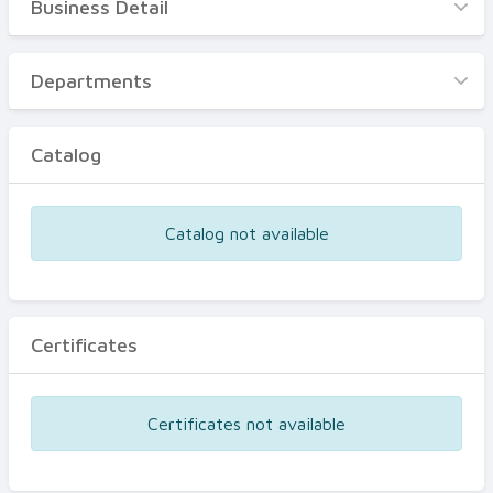
Business Detail
Business Detail
Departments
Departments
Catalog
Catalog
Certificates
Equipments
Catalog not available
Events
Certificates
Certificates not available