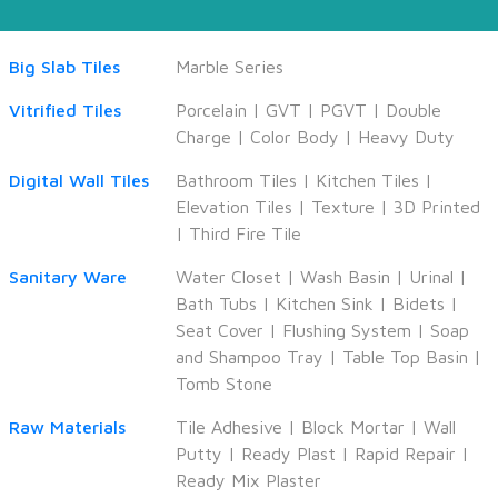
Big Slab Tiles
Marble Series
Vitrified Tiles
Porcelain
|
GVT
|
PGVT
|
Double
Charge
|
Color Body
|
Heavy Duty
Digital Wall Tiles
Bathroom Tiles
|
Kitchen Tiles
|
Elevation Tiles
|
Texture
|
3D Printed
|
Third Fire Tile
Sanitary Ware
Water Closet
|
Wash Basin
|
Urinal
|
Bath Tubs
|
Kitchen Sink
|
Bidets
|
Seat Cover
|
Flushing System
|
Soap
and Shampoo Tray
|
Table Top Basin
|
Tomb Stone
Raw Materials
Tile Adhesive
|
Block Mortar
|
Wall
Putty
|
Ready Plast
|
Rapid Repair
|
Ready Mix Plaster