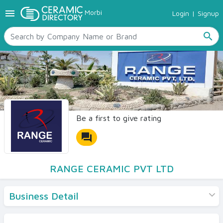
menu
Morbi
Login
|
Signup
TILES
SANITARYWARE
search
RAW MATERIALS
CERAMIC SIZES
CONTACT US
Ceramic Directory Seller
Be a first to give rating
forum
RANGE CERAMIC PVT LTD
Business Detail
Products