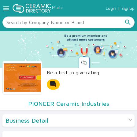
menu
Morbi
Login
|
Signup
TILES
SANITARYWARE
search
RAW MATERIALS
CERAMIC SIZES
CONTACT US
Ceramic Directory Seller
Be a first to give rating
forum
PIONEER Ceramic Industries
Business Detail
Products