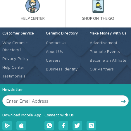
Customer Service
Ceramic Directory
Make Money with Us
Why Ceramic
Contact Us
Advertisement
Directory?
About Us
Promote Events
Privacy Policy
Careers
Become an Affiliate
Help Center
Business Identity
Our Partners
Testimonials
Newsletter
Download Mobile App
Connect with Us