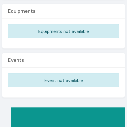
Equipments
Equipments not available
Events
Event not available