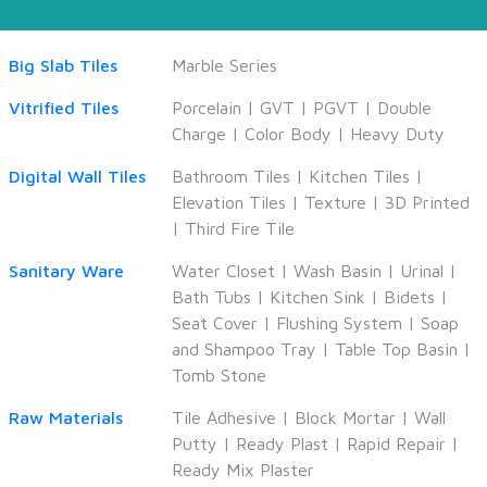
Big Slab Tiles
Marble Series
Vitrified Tiles
Porcelain
|
GVT
|
PGVT
|
Double
Charge
|
Color Body
|
Heavy Duty
Digital Wall Tiles
Bathroom Tiles
|
Kitchen Tiles
|
Elevation Tiles
|
Texture
|
3D Printed
|
Third Fire Tile
Sanitary Ware
Water Closet
|
Wash Basin
|
Urinal
|
Bath Tubs
|
Kitchen Sink
|
Bidets
|
Seat Cover
|
Flushing System
|
Soap
and Shampoo Tray
|
Table Top Basin
|
Tomb Stone
Raw Materials
Tile Adhesive
|
Block Mortar
|
Wall
Putty
|
Ready Plast
|
Rapid Repair
|
Ready Mix Plaster