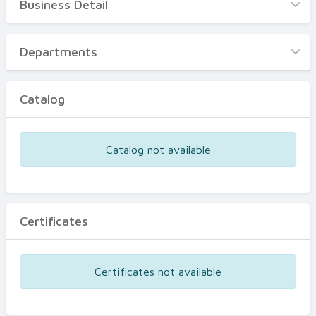
Business Detail
Business Detail
Departments
Departments
Catalog
Catalog
Certificates
Equipments
Catalog not available
Events
Certificates
Certificates not available