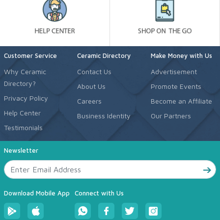
Customer Service
Ceramic Directory
Make Money with Us
Why Ceramic
Contact Us
Advertisement
Directory?
About Us
Promote Events
Privacy Policy
Careers
Become an Affiliate
Help Center
Business Identity
Our Partners
Testimonials
Newsletter
Download Mobile App
Connect with Us