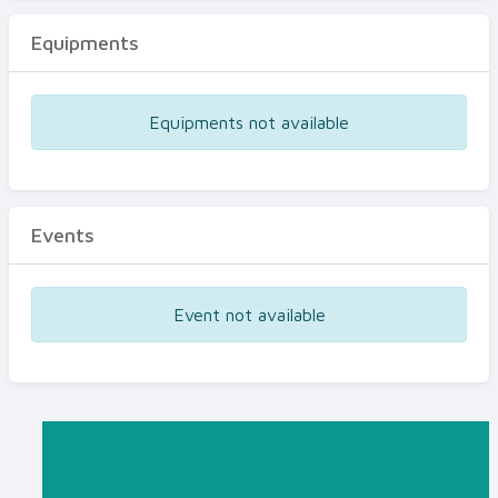
Equipments
Equipments not available
Events
Event not available