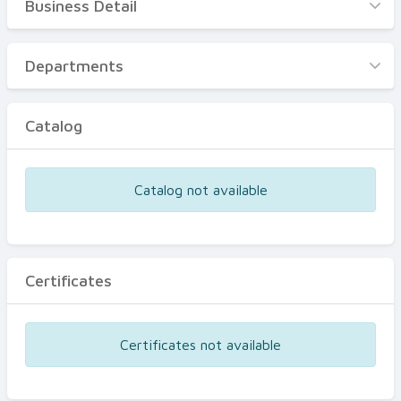
Business Detail
Business Detail
Departments
Departments
Catalog
Catalog
Certificates
Equipments
Catalog not available
Events
Certificates
Certificates not available