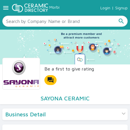
menu
Morbi
Login
|
Signup
TILES
SANITARYWARE
search
RAW MATERIALS
CERAMIC SIZES
CONTACT US
Ceramic Directory Seller
Be a first to give rating
forum
SAYONA CERAMIC
Business Detail
Products