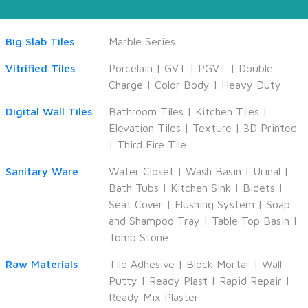
Big Slab Tiles
Marble Series
Vitrified Tiles
Porcelain
|
GVT
|
PGVT
|
Double
Charge
|
Color Body
|
Heavy Duty
Digital Wall Tiles
Bathroom Tiles
|
Kitchen Tiles
|
Elevation Tiles
|
Texture
|
3D Printed
|
Third Fire Tile
Sanitary Ware
Water Closet
|
Wash Basin
|
Urinal
|
Bath Tubs
|
Kitchen Sink
|
Bidets
|
Seat Cover
|
Flushing System
|
Soap
and Shampoo Tray
|
Table Top Basin
|
Tomb Stone
Raw Materials
Tile Adhesive
|
Block Mortar
|
Wall
Putty
|
Ready Plast
|
Rapid Repair
|
Ready Mix Plaster