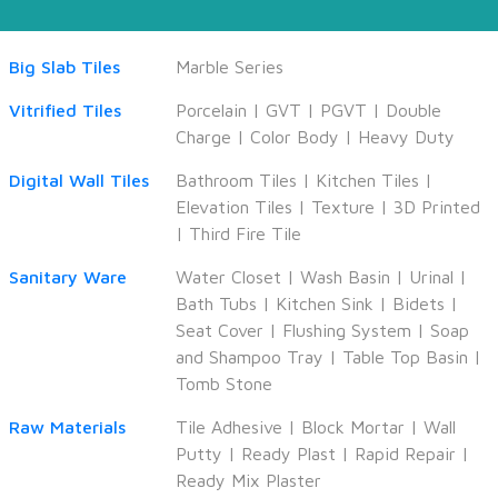
Big Slab Tiles
Marble Series
Vitrified Tiles
Porcelain
|
GVT
|
PGVT
|
Double
Charge
|
Color Body
|
Heavy Duty
Digital Wall Tiles
Bathroom Tiles
|
Kitchen Tiles
|
Elevation Tiles
|
Texture
|
3D Printed
|
Third Fire Tile
Sanitary Ware
Water Closet
|
Wash Basin
|
Urinal
|
Bath Tubs
|
Kitchen Sink
|
Bidets
|
Seat Cover
|
Flushing System
|
Soap
and Shampoo Tray
|
Table Top Basin
|
Tomb Stone
Raw Materials
Tile Adhesive
|
Block Mortar
|
Wall
Putty
|
Ready Plast
|
Rapid Repair
|
Ready Mix Plaster