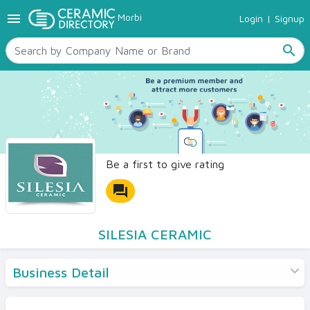
menu
Morbi
Login
|
Signup
TILES
SANITARYWARE
search
RAW MATERIALS
CERAMIC SIZES
CONTACT US
Ceramic Directory Seller
Be a first to give rating
forum
SILESIA CERAMIC
Business Detail
Products