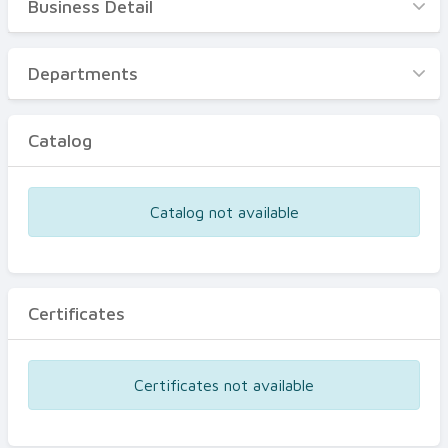
Business Detail
Business Detail
Departments
Departments
Catalog
Catalog
Certificates
Equipments
Catalog not available
Events
Certificates
Certificates not available