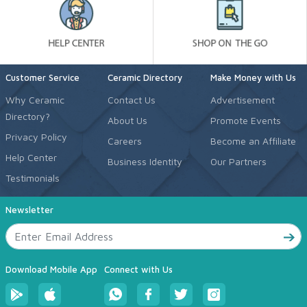
Customer Service
Ceramic Directory
Make Money with Us
Why Ceramic
Contact Us
Advertisement
Directory?
About Us
Promote Events
Privacy Policy
Careers
Become an Affiliate
Help Center
Business Identity
Our Partners
Testimonials
Newsletter
Download Mobile App
Connect with Us