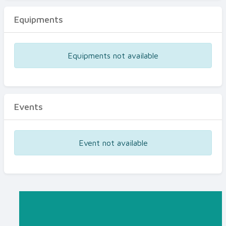
Equipments
Equipments not available
Events
Event not available