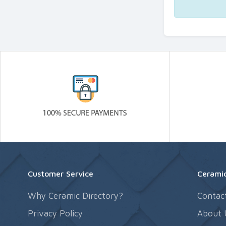
Customer Service
Ceramic
Why Ceramic Directory?
Contac
Privacy Policy
About 