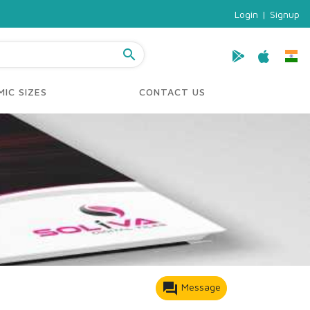
Login
|
Signup
search
IC SIZES
CONTACT US
forum
Message