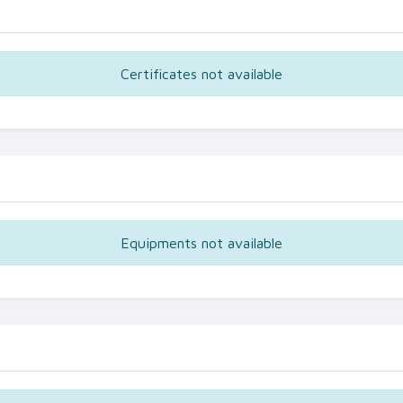
Certificates not available
Equipments not available