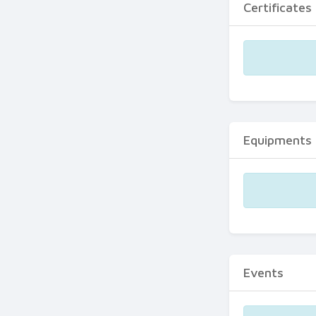
Certificates
Equipments
Events