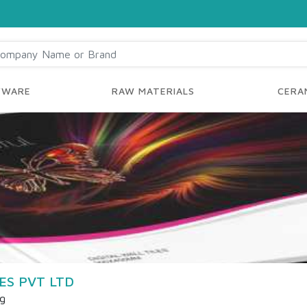
YWARE
RAW MATERIALS
CERAM
ES PVT LTD
ng