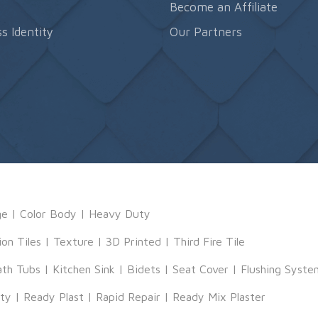
s
Become an Affiliate
s Identity
Our Partners
ge
|
Color Body
|
Heavy Duty
ion Tiles
|
Texture
|
3D Printed
|
Third Fire Tile
ath Tubs
|
Kitchen Sink
|
Bidets
|
Seat Cover
|
Flushing Syste
tty
|
Ready Plast
|
Rapid Repair
|
Ready Mix Plaster