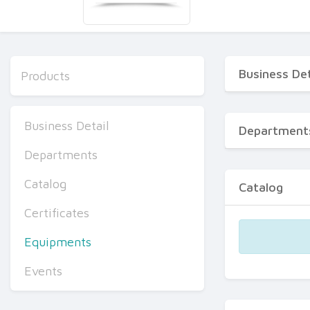
Business Det
Products
Business Detail
Department
Departments
Catalog
Catalog
Certificates
Equipments
Events