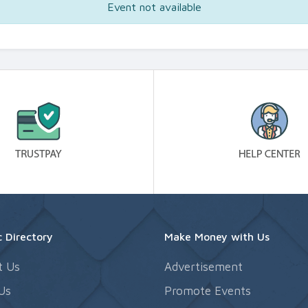
Event not available
 Directory
Make Money with Us
t Us
Advertisement
Us
Promote Events