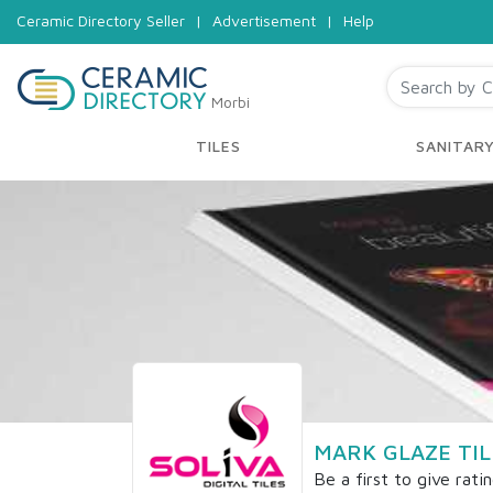
Ceramic Directory Seller
|
Advertisement
|
Help
Morbi
TILES
SANITAR
MARK GLAZE TIL
Be a first to give rati