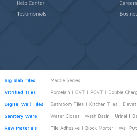
Help Center
Career
Testimonials
Busines
Big Slab Tiles
Marble Series
Vitrified Tiles
Porcelain
|
GVT
|
PGVT
|
Double Char
Digital Wall Tiles
Bathroom Tiles
|
Kitchen Tiles
|
Elevat
Sanitary Ware
Water Closet
|
Wash Basin
|
Urinal
|
B
Raw Materials
Tile Adhesive
|
Block Mortar
|
Wall Pu