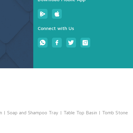
Connect with Us
m
|
Soap and Shampoo Tray
|
Table Top Basin
|
Tomb Stone