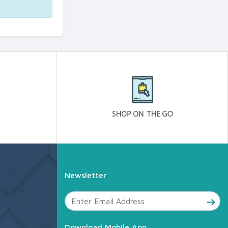
Newsletter
Download Mobile App