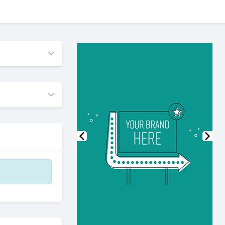
Previous
Nex