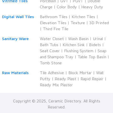
Vitrified Tiles
Porcelain
|
GVT
|
PGVT
|
Double
Charge
|
Color Body
|
Heavy Duty
Digital Wall Tiles
Bathroom Tiles
|
Kitchen Tiles
|
Elevation Tiles
|
Texture
|
3D Printed
|
Third Fire Tile
Sanitary Ware
Water Closet
|
Wash Basin
|
Urinal
|
Bath Tubs
|
Kitchen Sink
|
Bidets
|
Seat Cover
|
Flushing System
|
Soap
and Shampoo Tray
|
Table Top Basin
|
Tomb Stone
Raw Materials
Tile Adhesive
|
Block Mortar
|
Wall
Putty
|
Ready Plast
|
Rapid Repair
|
Ready Mix Plaster
Copyright © 2025, Ceramic Directory. All Rights
Reserved.