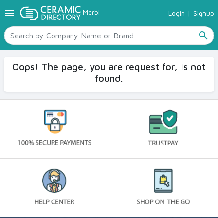
menu
Morbi
Login
|
Signup
TILES
SANITARYWARE
search
RAW MATERIALS
CERAMIC SIZES
Oops! The page, you are request for, is not
CONTACT US
found.
Ceramic Directory Seller