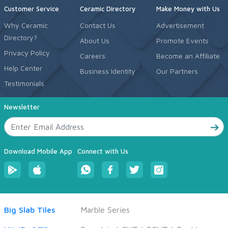
Customer Service
Ceramic Directory
Make Money with Us
Why Ceramic
Contact Us
Advertisement
Directory?
About Us
Promote Events
Privacy Policy
Careers
Become an Affiliate
Help Center
Business Identity
Our Partners
Testimonials
Newsletter
Download Mobile App
Connect with Us
Big Slab Tiles
Marble Series