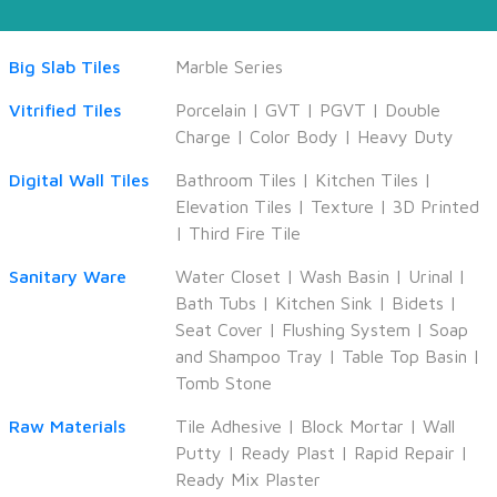
Big Slab Tiles
Marble Series
Vitrified Tiles
Porcelain
|
GVT
|
PGVT
|
Double
Charge
|
Color Body
|
Heavy Duty
Digital Wall Tiles
Bathroom Tiles
|
Kitchen Tiles
|
Elevation Tiles
|
Texture
|
3D Printed
|
Third Fire Tile
Sanitary Ware
Water Closet
|
Wash Basin
|
Urinal
|
Bath Tubs
|
Kitchen Sink
|
Bidets
|
Seat Cover
|
Flushing System
|
Soap
and Shampoo Tray
|
Table Top Basin
|
Tomb Stone
Raw Materials
Tile Adhesive
|
Block Mortar
|
Wall
Putty
|
Ready Plast
|
Rapid Repair
|
Ready Mix Plaster