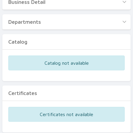
Business Detail
Business Detail
Departments
Departments
Catalog
Catalog
Certificates
Equipments
Catalog not available
Events
Certificates
Certificates not available