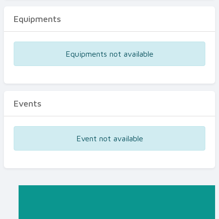
Equipments
Equipments not available
Events
Event not available