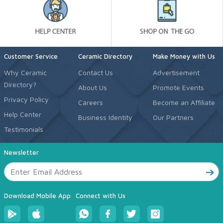
Customer Service
Ceramic Directory
Make Money with Us
Why Ceramic
Contact Us
Advertisement
Directory?
About Us
Promote Events
Privacy Policy
Careers
Become an Affiliate
Help Center
Business Identity
Our Partners
Testimonials
Newsletter
Download Mobile App
Connect with Us