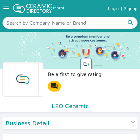
menu
Morbi
Login
|
Signup
TILES
SANITARYWARE
search
RAW MATERIALS
CERAMIC SIZES
CONTACT US
Ceramic Directory Seller
Be a first to give rating
forum
LEO Ceramic
Business Detail
Products