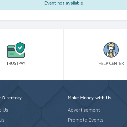
Event not available
 Directory
Make Money with Us
t Us
Advertisement
Us
Promote Events