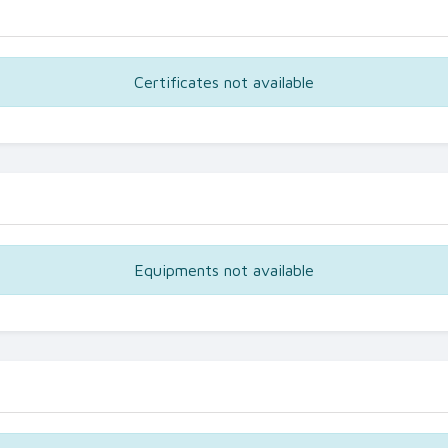
Certificates not available
Equipments not available