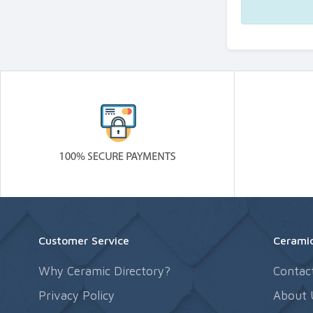
Customer Service
Ceramic
Why Ceramic Directory?
Contac
Privacy Policy
About 