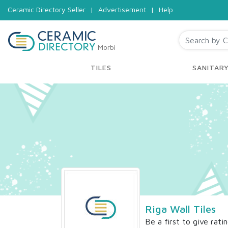
Ceramic Directory Seller
|
Advertisement
|
Help
Morbi
TILES
SANITAR
Riga Wall Tiles
Be a first to give rati