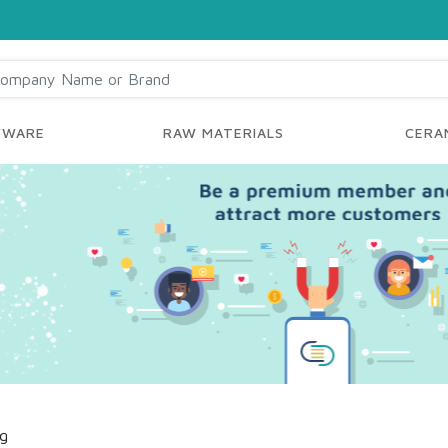
YWARE
RAW MATERIALS
CERAM
ng