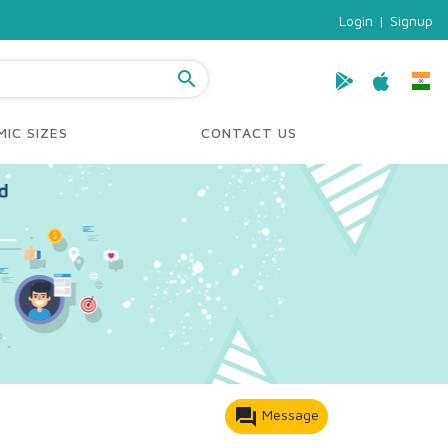
Login
|
Signup
search
IC SIZES
CONTACT US
forum
Message