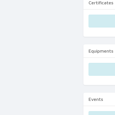
Certificates
Equipments
Events