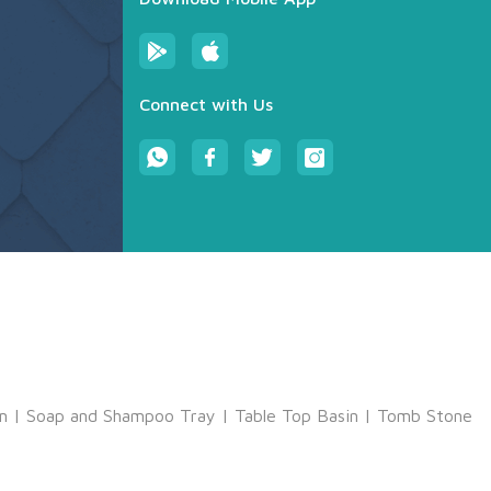
Connect with Us
m
|
Soap and Shampoo Tray
|
Table Top Basin
|
Tomb Stone