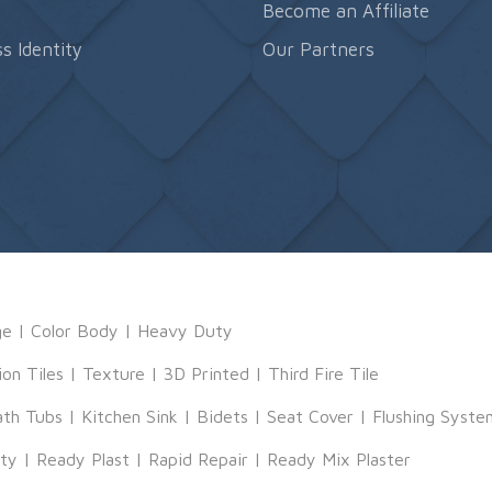
s
Become an Affiliate
s Identity
Our Partners
ge
|
Color Body
|
Heavy Duty
ion Tiles
|
Texture
|
3D Printed
|
Third Fire Tile
ath Tubs
|
Kitchen Sink
|
Bidets
|
Seat Cover
|
Flushing Syste
tty
|
Ready Plast
|
Rapid Repair
|
Ready Mix Plaster