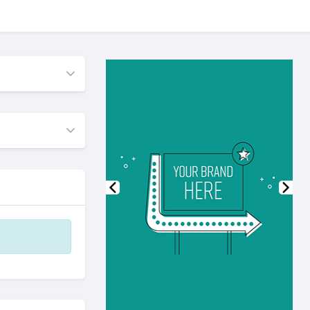
Previous
Nex