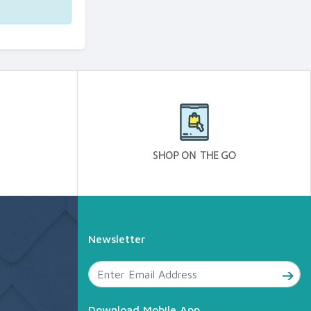
Newsletter
Download Mobile App