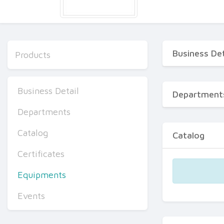
Business Det
Products
Business Detail
Department
Departments
Catalog
Catalog
Certificates
Equipments
Events