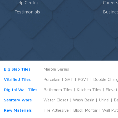
Help Center
Career
Testimonials
Busines
Big Slab Tiles
Marble Series
Vitrified Tiles
Porcelain
|
GVT
|
PGVT
|
Double Char
Digital Wall Tiles
Bathroom Tiles
|
Kitchen Tiles
|
Elevat
Sanitary Ware
Water Closet
|
Wash Basin
|
Urinal
|
B
Raw Materials
Tile Adhesive
|
Block Mortar
|
Wall Pu