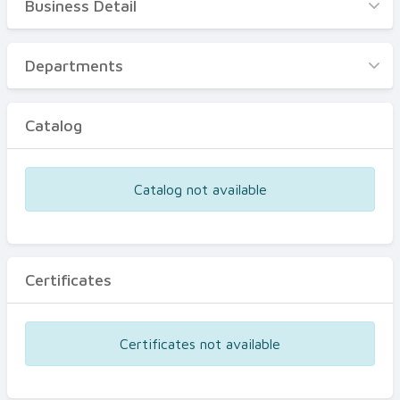
Business Detail
Business Detail
Departments
Departments
Catalog
Catalog
Certificates
Equipments
Catalog not available
Events
Certificates
Certificates not available