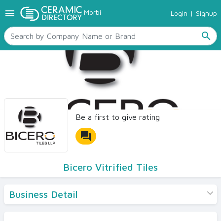
menu
Morbi
Login
|
Signup
TILES
SANITARYWARE
search
RAW MATERIALS
CERAMIC SIZES
CONTACT US
Ceramic Directory Seller
Be a first to give rating
forum
Bicero Vitrified Tiles
Business Detail
Products