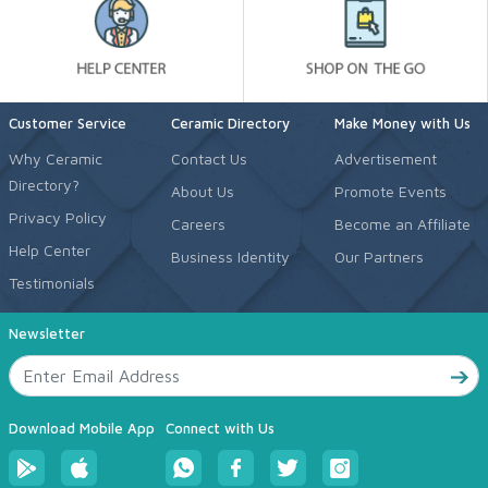
Customer Service
Ceramic Directory
Make Money with Us
Why Ceramic
Contact Us
Advertisement
Directory?
About Us
Promote Events
Privacy Policy
Careers
Become an Affiliate
Help Center
Business Identity
Our Partners
Testimonials
Newsletter
Download Mobile App
Connect with Us