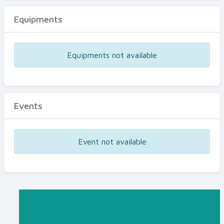
Equipments
Equipments not available
Events
Event not available