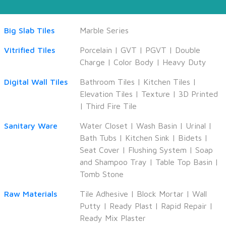
Big Slab Tiles
Marble Series
Vitrified Tiles
Porcelain
|
GVT
|
PGVT
|
Double
Charge
|
Color Body
|
Heavy Duty
Digital Wall Tiles
Bathroom Tiles
|
Kitchen Tiles
|
Elevation Tiles
|
Texture
|
3D Printed
|
Third Fire Tile
Sanitary Ware
Water Closet
|
Wash Basin
|
Urinal
|
Bath Tubs
|
Kitchen Sink
|
Bidets
|
Seat Cover
|
Flushing System
|
Soap
and Shampoo Tray
|
Table Top Basin
|
Tomb Stone
Raw Materials
Tile Adhesive
|
Block Mortar
|
Wall
Putty
|
Ready Plast
|
Rapid Repair
|
Ready Mix Plaster