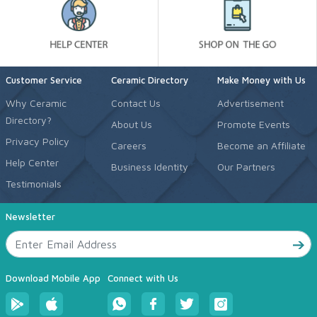
Customer Service
Ceramic Directory
Make Money with Us
Why Ceramic
Contact Us
Advertisement
Directory?
About Us
Promote Events
Privacy Policy
Careers
Become an Affiliate
Help Center
Business Identity
Our Partners
Testimonials
Newsletter
Download Mobile App
Connect with Us