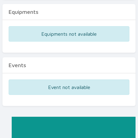
Equipments
Equipments not available
Events
Event not available