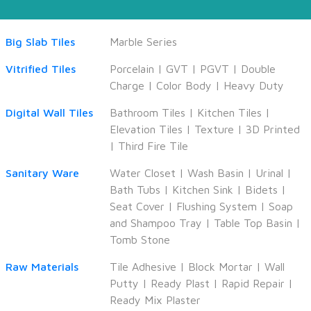
Big Slab Tiles
Marble Series
Vitrified Tiles
Porcelain
|
GVT
|
PGVT
|
Double
Charge
|
Color Body
|
Heavy Duty
Digital Wall Tiles
Bathroom Tiles
|
Kitchen Tiles
|
Elevation Tiles
|
Texture
|
3D Printed
|
Third Fire Tile
Sanitary Ware
Water Closet
|
Wash Basin
|
Urinal
|
Bath Tubs
|
Kitchen Sink
|
Bidets
|
Seat Cover
|
Flushing System
|
Soap
and Shampoo Tray
|
Table Top Basin
|
Tomb Stone
Raw Materials
Tile Adhesive
|
Block Mortar
|
Wall
Putty
|
Ready Plast
|
Rapid Repair
|
Ready Mix Plaster