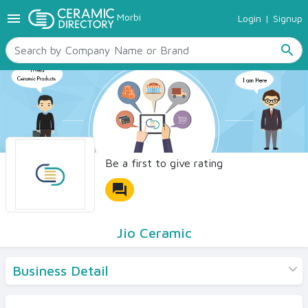
menu
Morbi
Login
|
Signup
TILES
SANITARYWARE
search
RAW MATERIALS
CERAMIC SIZES
CONTACT US
Ceramic Directory Seller
Be a first to give rating
forum
Jio Ceramic
Business Detail
Products