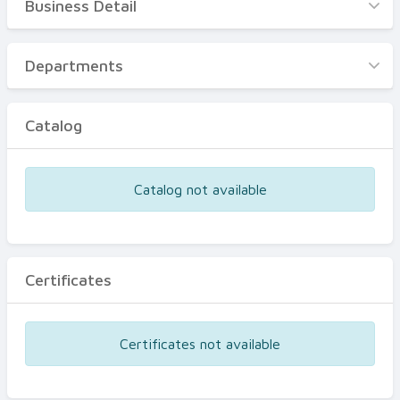
Business Detail
Business Detail
Departments
Departments
Catalog
Catalog
Certificates
Equipments
Catalog not available
Events
Certificates
Certificates not available