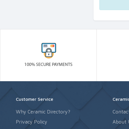
Customer Service
Ceramic
Why Ceramic Directory?
Contac
Privacy Policy
About 