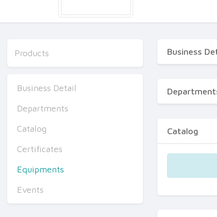
Business Det
Products
Business Detail
Department
Departments
Catalog
Catalog
Certificates
Equipments
Events