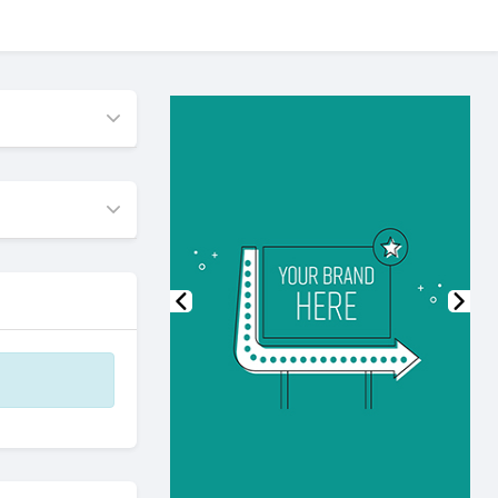
Previous
Nex