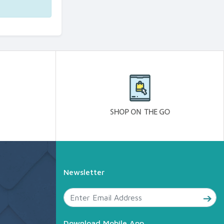
Newsletter
Download Mobile App