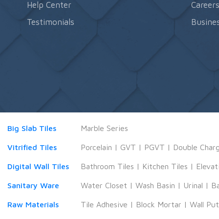
Help Center
Career
Testimonials
Busines
Big Slab Tiles
Marble Series
Vitrified Tiles
Porcelain
|
GVT
|
PGVT
|
Double Char
Digital Wall Tiles
Bathroom Tiles
|
Kitchen Tiles
|
Elevat
Sanitary Ware
Water Closet
|
Wash Basin
|
Urinal
|
B
Raw Materials
Tile Adhesive
|
Block Mortar
|
Wall Pu