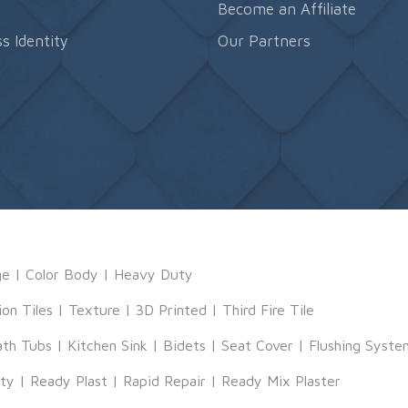
s
Become an Affiliate
s Identity
Our Partners
ge
|
Color Body
|
Heavy Duty
ion Tiles
|
Texture
|
3D Printed
|
Third Fire Tile
ath Tubs
|
Kitchen Sink
|
Bidets
|
Seat Cover
|
Flushing Syste
tty
|
Ready Plast
|
Rapid Repair
|
Ready Mix Plaster