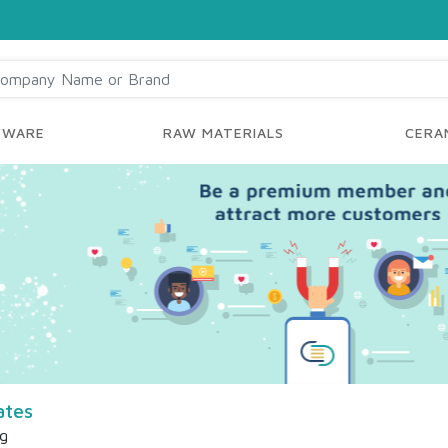
YWARE
RAW MATERIALS
CERAM
ates
ng