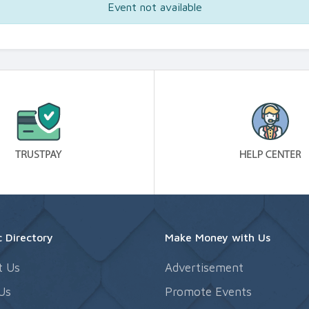
Event not available
 Directory
Make Money with Us
t Us
Advertisement
Us
Promote Events