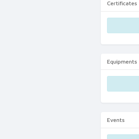
Certificates
Equipments
Events