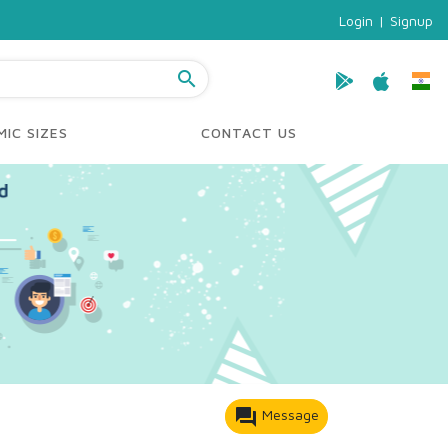
Login
|
Signup
search
IC SIZES
CONTACT US
forum
Message