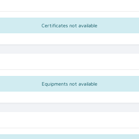
Certificates not available
Equipments not available