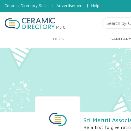
Ceramic Directory Seller
|
Advertisement
|
Help
Morbi
TILES
SANITAR
Sri Maruti Associ
Be a first to give rati