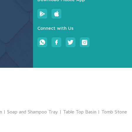
Connect with Us
m
|
Soap and Shampoo Tray
|
Table Top Basin
|
Tomb Stone