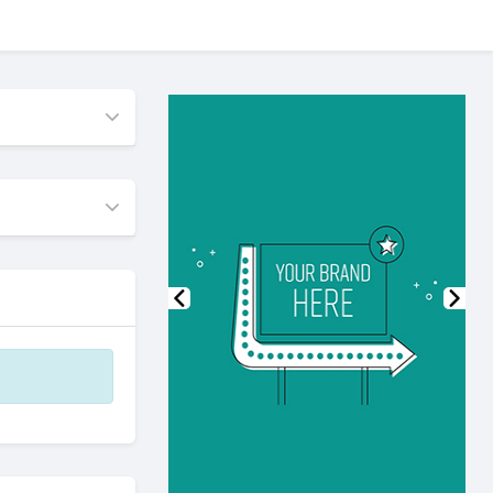
Previous
Nex