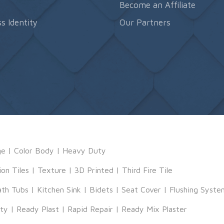
s
Become an Affiliate
s Identity
Our Partners
ge
|
Color Body
|
Heavy Duty
ion Tiles
|
Texture
|
3D Printed
|
Third Fire Tile
ath Tubs
|
Kitchen Sink
|
Bidets
|
Seat Cover
|
Flushing Syste
tty
|
Ready Plast
|
Rapid Repair
|
Ready Mix Plaster