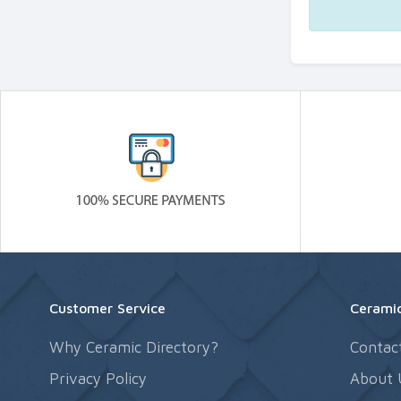
Customer Service
Ceramic
Why Ceramic Directory?
Contac
Privacy Policy
About 