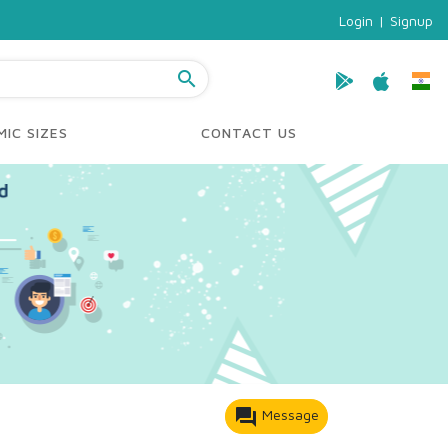
Login
|
Signup
search
IC SIZES
CONTACT US
forum
Message