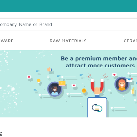
YWARE
RAW MATERIALS
CERAM
ng