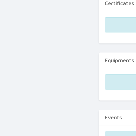
Certificates
Equipments
Events