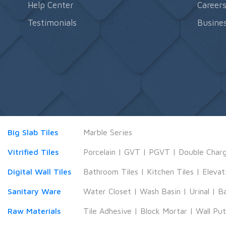
Help Center
Career
Testimonials
Busines
Big Slab Tiles
Marble Series
Vitrified Tiles
Porcelain
|
GVT
|
PGVT
|
Double Char
Digital Wall Tiles
Bathroom Tiles
|
Kitchen Tiles
|
Elevat
Sanitary Ware
Water Closet
|
Wash Basin
|
Urinal
|
B
Raw Materials
Tile Adhesive
|
Block Mortar
|
Wall Pu