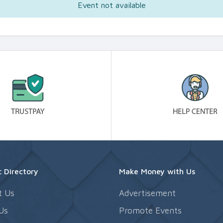
Event not available
 Directory
Make Money with Us
t Us
Advertisement
Us
Promote Events