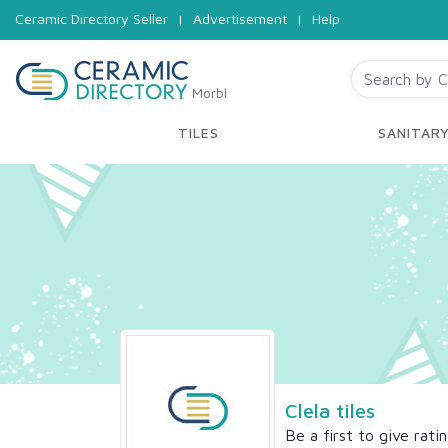
Ceramic Directory Seller
|
Advertisement
|
Help
Morbi
TILES
SANITAR
Clela tiles
Be a first to give rati