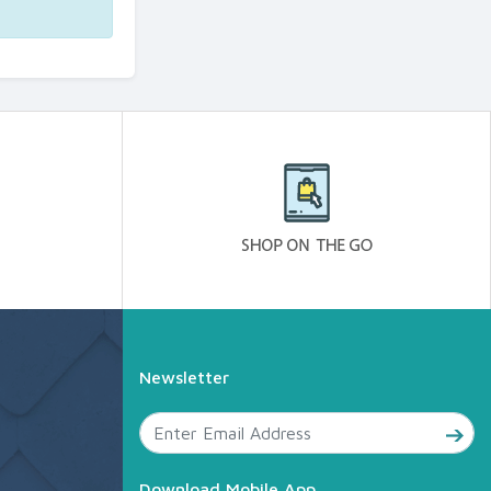
Newsletter
Download Mobile App