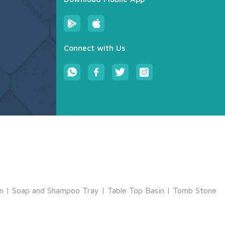
Connect with Us
m
|
Soap and Shampoo Tray
|
Table Top Basin
|
Tomb Stone