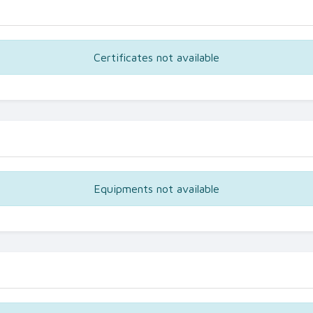
Certificates not available
Equipments not available