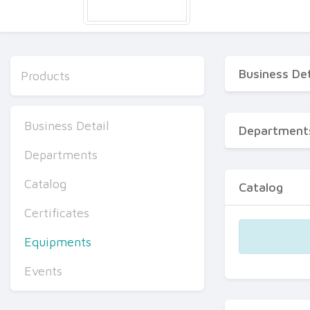
Business Det
Products
Business Detail
Department
Departments
Catalog
Catalog
Certificates
Equipments
Events