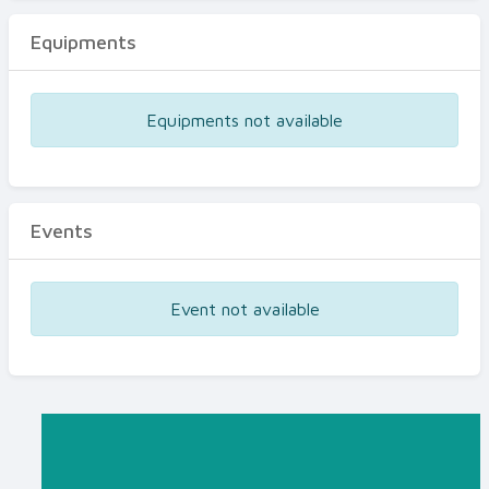
Equipments
Equipments not available
Events
Event not available