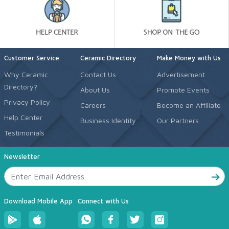
Customer Service
Ceramic Directory
Make Money with Us
Why Ceramic
Contact Us
Advertisement
Directory?
About Us
Promote Events
Privacy Policy
Careers
Become an Affiliate
Help Center
Business Identity
Our Partners
Testimonials
Newsletter
Download Mobile App
Connect with Us