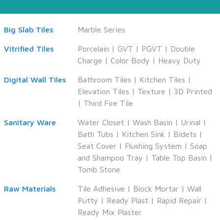
Big Slab Tiles
Marble Series
Vitrified Tiles
Porcelain
|
GVT
|
PGVT
|
Double
Charge
|
Color Body
|
Heavy Duty
Digital Wall Tiles
Bathroom Tiles
|
Kitchen Tiles
|
Elevation Tiles
|
Texture
|
3D Printed
|
Third Fire Tile
Sanitary Ware
Water Closet
|
Wash Basin
|
Urinal
|
Bath Tubs
|
Kitchen Sink
|
Bidets
|
Seat Cover
|
Flushing System
|
Soap
and Shampoo Tray
|
Table Top Basin
|
Tomb Stone
Raw Materials
Tile Adhesive
|
Block Mortar
|
Wall
Putty
|
Ready Plast
|
Rapid Repair
|
Ready Mix Plaster