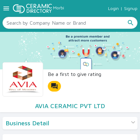
menu
Morbi
Login
|
Signup
TILES
SANITARYWARE
search
RAW MATERIALS
CERAMIC SIZES
CONTACT US
Ceramic Directory Seller
Be a first to give rating
forum
AVIA CERAMIC PVT LTD
Business Detail
Products