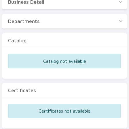
Business Detail
Business Detail
Departments
Departments
Catalog
Catalog
Certificates
Equipments
Catalog not available
Events
Certificates
Certificates not available