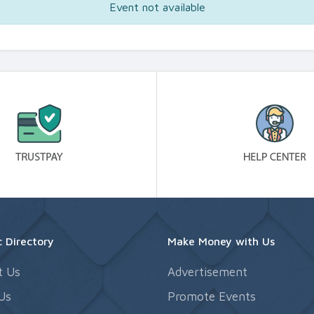
Event not available
 Directory
Make Money with Us
t Us
Advertisement
Us
Promote Events