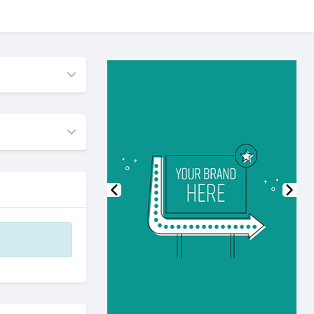
Previous
Nex