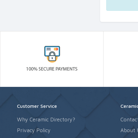
Customer Service
Ceramic
Why Ceramic Directory?
Contac
Privacy Policy
About 