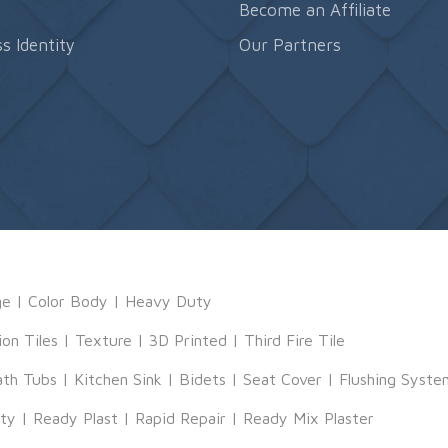
s
Become an Affiliate
s Identity
Our Partners
ge
|
Color Body
|
Heavy Duty
ion Tiles
|
Texture
|
3D Printed
|
Third Fire Tile
ath Tubs
|
Kitchen Sink
|
Bidets
|
Seat Cover
|
Flushing Syste
tty
|
Ready Plast
|
Rapid Repair
|
Ready Mix Plaster