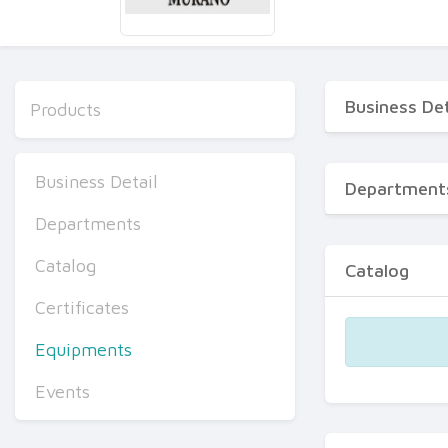
Business Det
Products
Business Detail
Department
Departments
Catalog
Catalog
Certificates
Equipments
Events