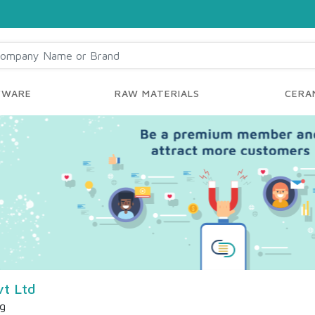
YWARE
RAW MATERIALS
CERAM
t Ltd
ng