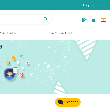
Login
|
Signup
search
IC SIZES
CONTACT US
forum
Message