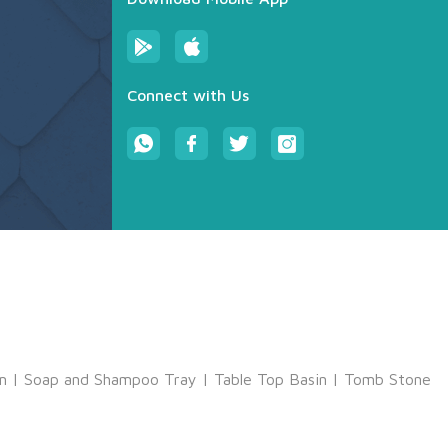
Connect with Us
m
|
Soap and Shampoo Tray
|
Table Top Basin
|
Tomb Stone