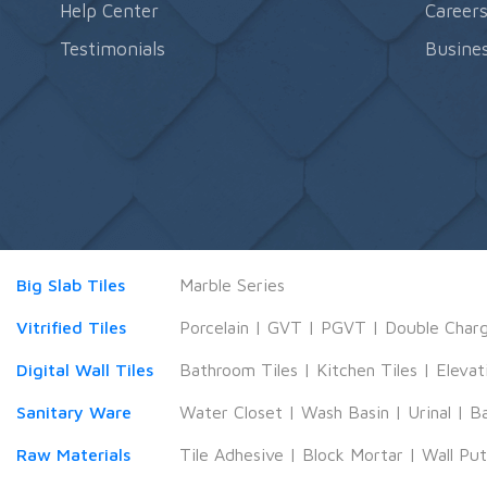
Help Center
Career
Testimonials
Busines
Big Slab Tiles
Marble Series
Vitrified Tiles
Porcelain
|
GVT
|
PGVT
|
Double Char
Digital Wall Tiles
Bathroom Tiles
|
Kitchen Tiles
|
Elevat
Sanitary Ware
Water Closet
|
Wash Basin
|
Urinal
|
B
Raw Materials
Tile Adhesive
|
Block Mortar
|
Wall Pu