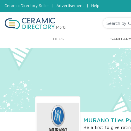
Ceramic Directory Seller
|
Advertisement
|
Help
Morbi
TILES
SANITAR
MURANO Tiles Pv
Be a first to give rati