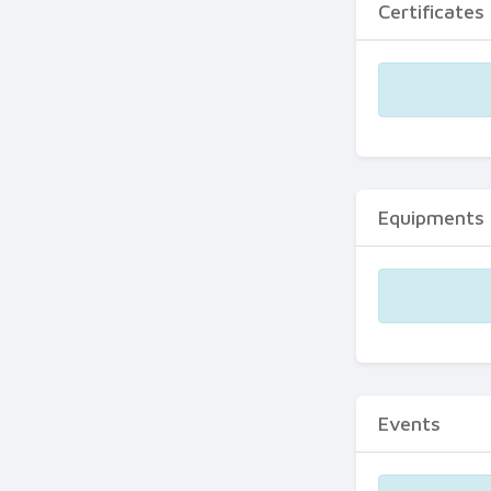
Certificates
Equipments
Events