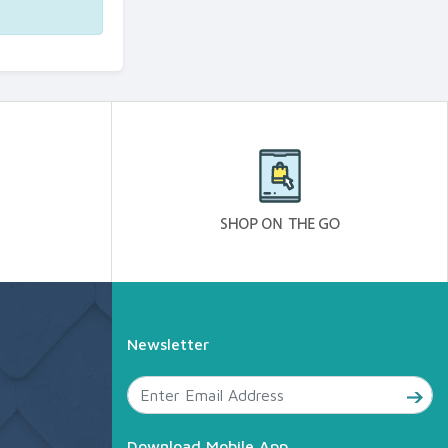
Newsletter
Download Mobile App