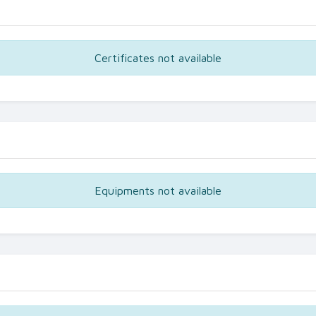
Certificates not available
Equipments not available