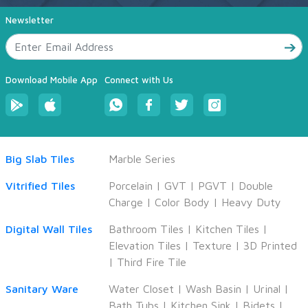
Newsletter
Download Mobile App
Connect with Us
Big Slab Tiles
Marble Series
Vitrified Tiles
Porcelain
|
GVT
|
PGVT
|
Double
Charge
|
Color Body
|
Heavy Duty
Digital Wall Tiles
Bathroom Tiles
|
Kitchen Tiles
|
Elevation Tiles
|
Texture
|
3D Printed
|
Third Fire Tile
Sanitary Ware
Water Closet
|
Wash Basin
|
Urinal
|
Bath Tubs
|
Kitchen Sink
|
Bidets
|