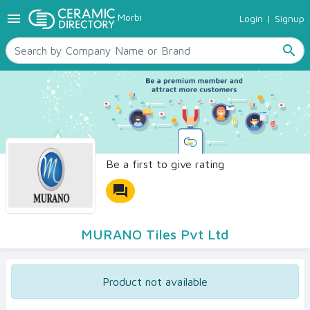
menu
Morbi
Login
|
Signup
TILES
SANITARYWARE
search
RAW MATERIALS
CERAMIC SIZES
CONTACT US
Ceramic Directory Seller
Be a first to give rating
forum
MURANO Tiles Pvt Ltd
Product not available