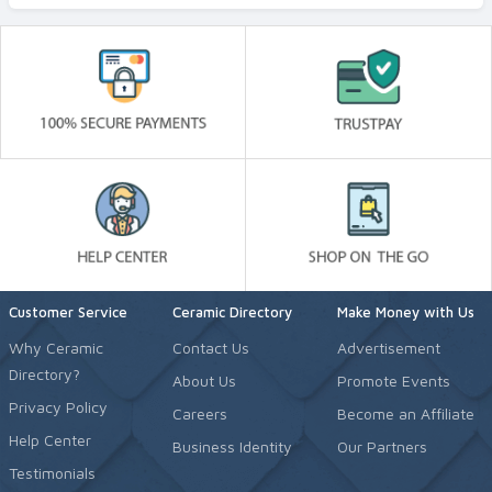
Customer Service
Ceramic Directory
Make Money with Us
Why Ceramic
Contact Us
Advertisement
Directory?
About Us
Promote Events
Privacy Policy
Careers
Become an Affiliate
Help Center
Business Identity
Our Partners
Testimonials