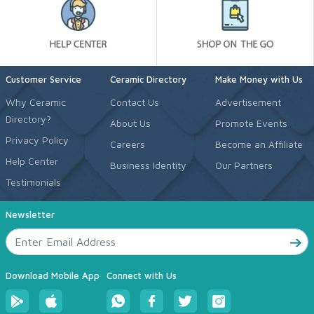
Customer Service
Ceramic Directory
Make Money with Us
Why Ceramic
Contact Us
Advertisement
Directory?
About Us
Promote Events
Privacy Policy
Careers
Become an Affiliate
Help Center
Business Identity
Our Partners
Testimonials
Newsletter
Download Mobile App
Connect with Us