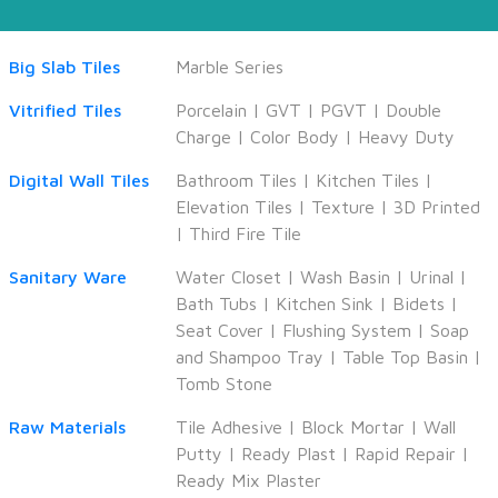
Big Slab Tiles
Marble Series
Vitrified Tiles
Porcelain
|
GVT
|
PGVT
|
Double
Charge
|
Color Body
|
Heavy Duty
Digital Wall Tiles
Bathroom Tiles
|
Kitchen Tiles
|
Elevation Tiles
|
Texture
|
3D Printed
|
Third Fire Tile
Sanitary Ware
Water Closet
|
Wash Basin
|
Urinal
|
Bath Tubs
|
Kitchen Sink
|
Bidets
|
Seat Cover
|
Flushing System
|
Soap
and Shampoo Tray
|
Table Top Basin
|
Tomb Stone
Raw Materials
Tile Adhesive
|
Block Mortar
|
Wall
Putty
|
Ready Plast
|
Rapid Repair
|
Ready Mix Plaster