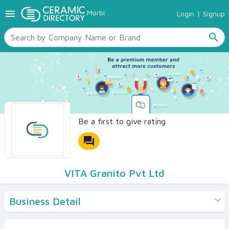
menu
Morbi
Login
|
Signup
TILES
SANITARYWARE
search
RAW MATERIALS
CERAMIC SIZES
CONTACT US
Ceramic Directory Seller
Be a first to give rating
forum
VITA Granito Pvt Ltd
Business Detail
Products