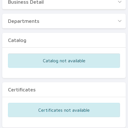
Business Detail
Business Detail
Departments
Departments
Catalog
Catalog
Certificates
Equipments
Catalog not available
Events
Certificates
Certificates not available