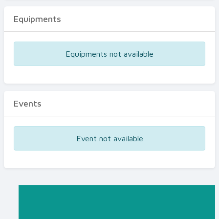
Equipments
Equipments not available
Events
Event not available