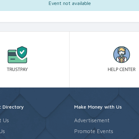
Event not available
 Directory
Make Money with Us
t Us
Advertisement
Us
Promote Events