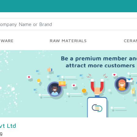
YWARE
RAW MATERIALS
CERAM
vt Ltd
ng