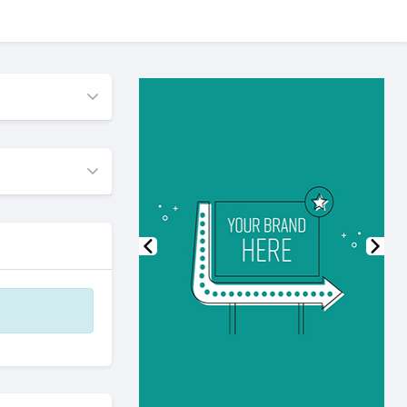
Previous
Nex