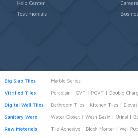
Help Center
Career
Testimonials
Busines
Big Slab Tiles
Marble Series
Vitrified Tiles
Porcelain
|
GVT
|
PGVT
|
Double Char
Digital Wall Tiles
Bathroom Tiles
|
Kitchen Tiles
|
Elevat
Sanitary Ware
Water Closet
|
Wash Basin
|
Urinal
|
B
Raw Materials
Tile Adhesive
|
Block Mortar
|
Wall Pu