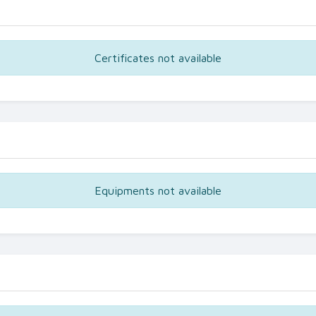
Certificates not available
Equipments not available