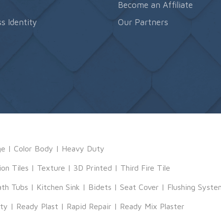
s
Become an Affiliate
s Identity
Our Partners
ge
|
Color Body
|
Heavy Duty
ion Tiles
|
Texture
|
3D Printed
|
Third Fire Tile
ath Tubs
|
Kitchen Sink
|
Bidets
|
Seat Cover
|
Flushing Syste
tty
|
Ready Plast
|
Rapid Repair
|
Ready Mix Plaster