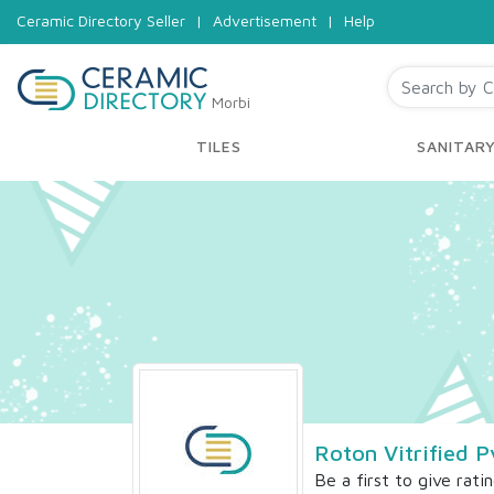
Ceramic Directory Seller
|
Advertisement
|
Help
Morbi
TILES
SANITAR
Roton Vitrified P
Be a first to give rati