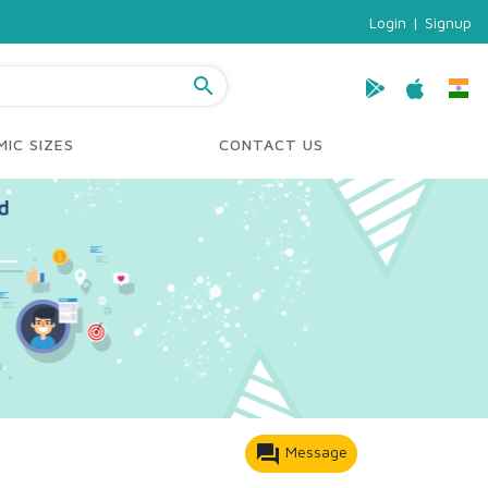
Login
|
Signup
search
IC SIZES
CONTACT US
forum
Message