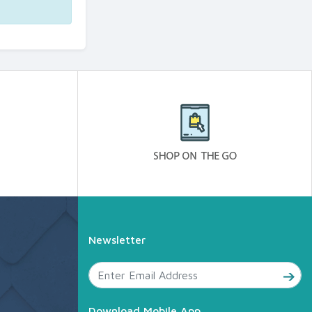
Newsletter
Download Mobile App