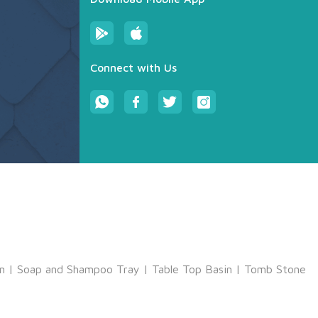
Connect with Us
m
|
Soap and Shampoo Tray
|
Table Top Basin
|
Tomb Stone