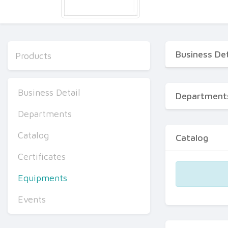
Business Det
Products
Business Detail
Department
Departments
Catalog
Catalog
Certificates
Equipments
Events