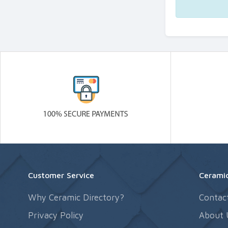
Customer Service
Ceramic
Why Ceramic Directory?
Contac
Privacy Policy
About 