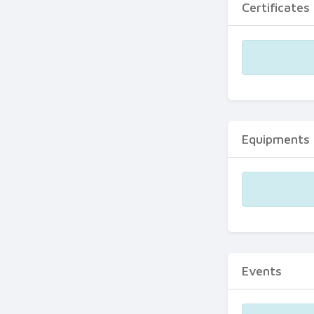
Certificates
Equipments
Events