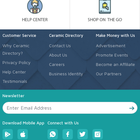
Customer Service
Ceramic Directory
Make Money with Us
Why Ceramic
Contact Us
Advertisement
Directory?
About Us
Promote Events
Privacy Policy
Careers
Become an Affiliate
Help Center
Business Identity
Our Partners
Testimonials
Newsletter
Download Mobile App
Connect with Us