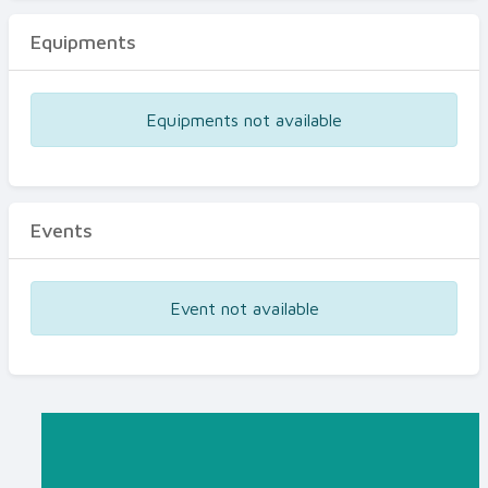
Equipments
Equipments not available
Events
Event not available