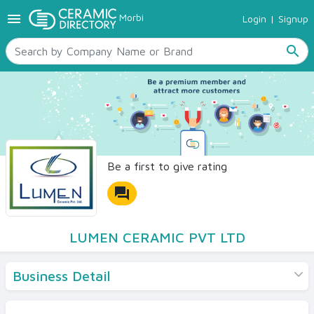
menu
Morbi
Login
|
Signup
TILES
SANITARYWARE
search
RAW MATERIALS
CERAMIC SIZES
CONTACT US
Ceramic Directory Seller
Be a first to give rating
forum
LUMEN CERAMIC PVT LTD
Business Detail
Products