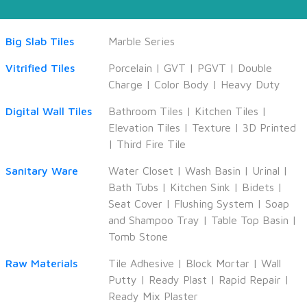
Big Slab Tiles
Marble Series
Vitrified Tiles
Porcelain
|
GVT
|
PGVT
|
Double
Charge
|
Color Body
|
Heavy Duty
Digital Wall Tiles
Bathroom Tiles
|
Kitchen Tiles
|
Elevation Tiles
|
Texture
|
3D Printed
|
Third Fire Tile
Sanitary Ware
Water Closet
|
Wash Basin
|
Urinal
|
Bath Tubs
|
Kitchen Sink
|
Bidets
|
Seat Cover
|
Flushing System
|
Soap
and Shampoo Tray
|
Table Top Basin
|
Tomb Stone
Raw Materials
Tile Adhesive
|
Block Mortar
|
Wall
Putty
|
Ready Plast
|
Rapid Repair
|
Ready Mix Plaster