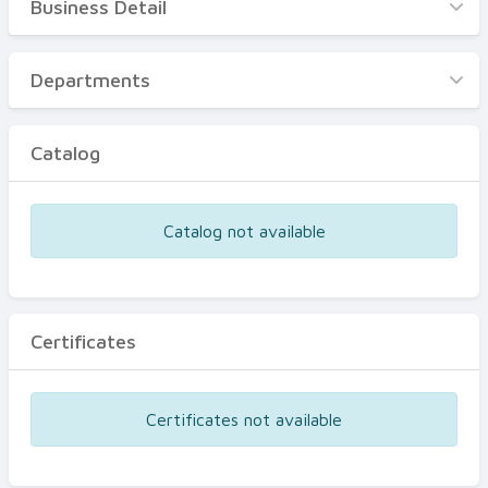
Business Detail
Business Detail
Departments
Departments
Catalog
Catalog
Certificates
Equipments
Catalog not available
Events
Certificates
Certificates not available