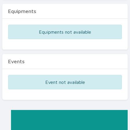
Equipments
Equipments not available
Events
Event not available