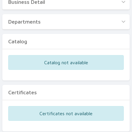
Business Detail
Business Detail
Departments
Departments
Catalog
Catalog
Certificates
Equipments
Catalog not available
Events
Certificates
Certificates not available