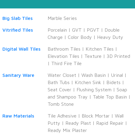
Big Slab Tiles
Marble Series
Vitrified Tiles
Porcelain
|
GVT
|
PGVT
|
Double
Charge
|
Color Body
|
Heavy Duty
Digital Wall Tiles
Bathroom Tiles
|
Kitchen Tiles
|
Elevation Tiles
|
Texture
|
3D Printed
|
Third Fire Tile
Sanitary Ware
Water Closet
|
Wash Basin
|
Urinal
|
Bath Tubs
|
Kitchen Sink
|
Bidets
|
Seat Cover
|
Flushing System
|
Soap
and Shampoo Tray
|
Table Top Basin
|
Tomb Stone
Raw Materials
Tile Adhesive
|
Block Mortar
|
Wall
Putty
|
Ready Plast
|
Rapid Repair
|
Ready Mix Plaster