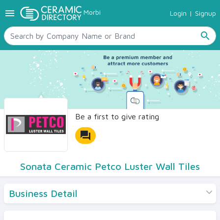
menu
Morbi
Login
|
Signup
TILES
SANITARYWARE
search
RAW MATERIALS
CERAMIC SIZES
CONTACT US
Ceramic Directory Seller
Be a first to give rating
forum
Sonata Ceramic Petco Luster Wall Tiles
Business Detail
Products