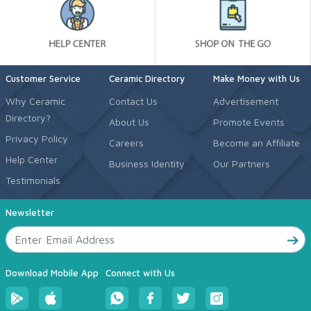
Customer Service
Ceramic Directory
Make Money with Us
Why Ceramic
Contact Us
Advertisement
Directory?
About Us
Promote Events
Privacy Policy
Careers
Become an Affiliate
Help Center
Business Identity
Our Partners
Testimonials
Newsletter
Download Mobile App
Connect with Us